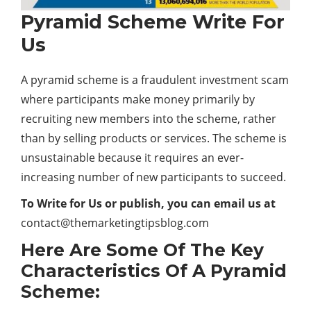
Pyramid Scheme Write For
Us
A pyramid scheme is a fraudulent investment scam
where participants make money primarily by
recruiting new members into the scheme, rather
than by selling products or services. The scheme is
unsustainable because it requires an ever-
increasing number of new participants to succeed.
To Write for Us or publish, you can email us at
contact@themarketingtipsblog.com
Here Are Some Of The Key
Characteristics Of A Pyramid
Scheme: