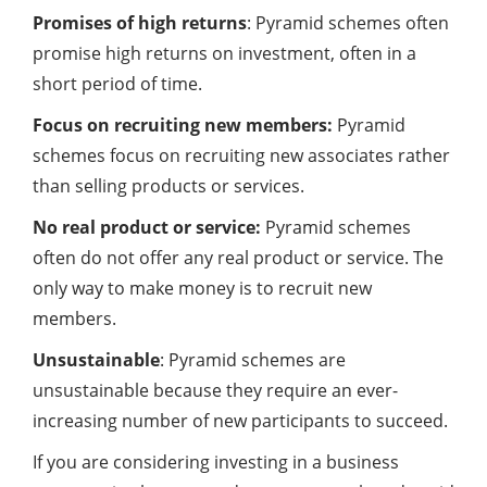
Promises of high returns
: Pyramid schemes often
promise high returns on investment, often in a
short period of time.
Focus on recruiting new members:
Pyramid
schemes focus on recruiting new associates rather
than selling products or services.
No real product or service:
Pyramid schemes
often do not offer any real product or service. The
only way to make money is to recruit new
members.
Unsustainable
: Pyramid schemes are
unsustainable because they require an ever-
increasing number of new participants to succeed.
If you are considering investing in a business