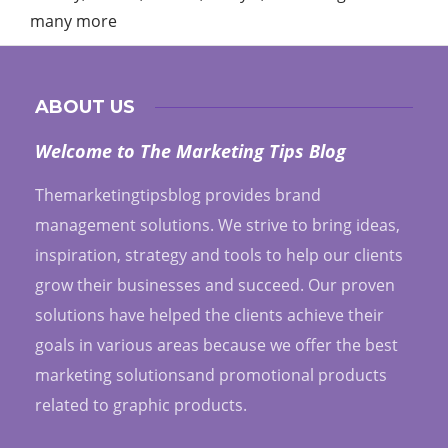
many more
ABOUT US
Welcome to The Marketing Tips Blog
Themarketingtipsblog provides brand
management solutions. We strive to bring ideas,
inspiration, strategy and tools to help our clients
grow their businesses and succeed. Our proven
solutions have helped the clients achieve their
goals in various areas because we offer the best
marketing solutionsand promotional products
related to graphic products.