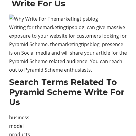
Write For Us
Writing for themarketingtipsblog can give massive
exposure to your website for customers looking for
Pyramid Scheme. themarketingtipsblog presence
is on Social media and will share your article for the
Pyramid Scheme related audience. You can reach
out to Pyramid Scheme enthusiasts.
Search Terms Related To
Pyramid Scheme Write For
Us
business
model
products