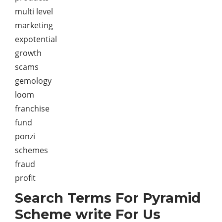
multi level
marketing
expotential
growth
scams
gemology
loom
franchise
fund
ponzi
schemes
fraud
profit
Search Terms For Pyramid
Scheme write For Us