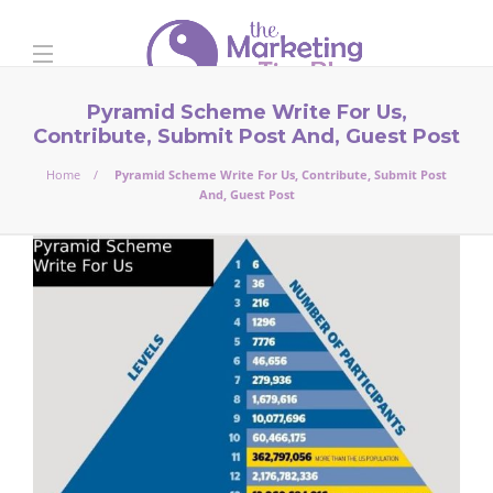
Pyramid Scheme Write For Us,
Contribute, Submit Post And, Guest Post
Home
Pyramid Scheme Write For Us, Contribute, Submit Post
And, Guest Post