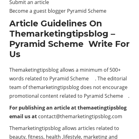
Submit an article
Become a guest blogger Pyramid Scheme
Article Guidelines On
Themarketingtipsblog –
Pyramid Scheme Write For
Us
Themaketingtipsblog allows a minimum of 500+
words related to Pyramid Scheme . The editorial
team of themarketingtipsblog does not encourage
promotional content related to Pyramid Scheme .
For publishing an article at themaetingtipsblog
email us at
contact@themarketingtipsblog.com
Themarketingtipsblog allows articles related to
beauty, fitness, health ,lifestyle, marketing and