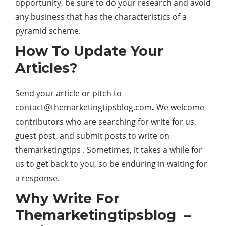
opportunity, be sure to do your research and avoid
any business that has the characteristics of a
pyramid scheme.
How To Update Your
Articles?
Send your article or pitch to
contact@themarketingtipsblog.com
.
We welcome
contributors who are searching for write for us,
guest post, and submit posts to write on
themarketingtips . Sometimes, it takes a while for
us to get back to you, so be enduring in waiting for
a response.
Why Write For
Themarketingtipsblog –