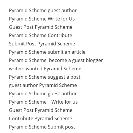
Pyramid Scheme guest author
Pyramid Scheme Write for Us
Guest Post Pyramid Scheme
Pyramid Scheme Contribute
Submit Post Pyramid Scheme
Pyramid Scheme submit an article
Pyramid Scheme become a guest blogger
writers wanted Pyramid Scheme
Pyramid Scheme suggest a post
guest author Pyramid Scheme
Pyramid Scheme guest author
Pyramid Scheme Write for us
Guest Post Pyramid Scheme
Contribute Pyramid Scheme
Pyramid Scheme Submit post