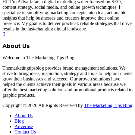
Hi! I’m Afiya Jafar, a digital marketing writer focused on SEO,
content strategy, social media, and online growth techniques. I
specialize in simplifying marketing concepts into clear, actionable
insights that help businesses and creators improve their online
presence. My goal is to deliver practical, reliable strategies that drive
results in the fast-changing digital landscape.
About Us
Welcome to The Marketing Tips Blog
Themarketingtipsblog provides brand management solutions. We
strive to bring ideas, inspiration, strategy and tools to help our clients
grow their businesses and succeed. Our proven solutions have
helped the clients achieve their goals in various areas because we
offer the best marketing solutionsand promotional products related to
graphic products.
Copyright © 2026 All Rights Reserved by
The Marketing Tips Blog
About Us
Blog
Advertise
Contact Us