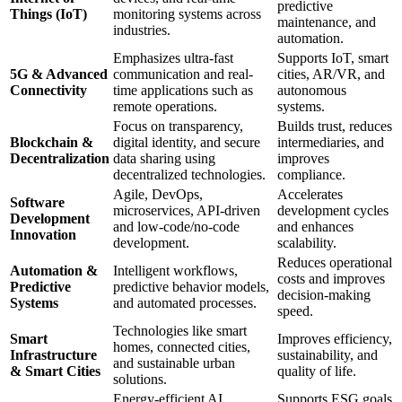
predictive
Things (IoT)
monitoring systems across
maintenance, and
industries.
automation.
Emphasizes ultra-fast
Supports IoT, smart
5G & Advanced
communication and real-
cities, AR/VR, and
Connectivity
time applications such as
autonomous
remote operations.
systems.
Focus on transparency,
Builds trust, reduces
Blockchain &
digital identity, and secure
intermediaries, and
Decentralization
data sharing using
improves
decentralized technologies.
compliance.
Agile, DevOps,
Accelerates
Software
microservices, API-driven
development cycles
Development
and low-code/no-code
and enhances
Innovation
development.
scalability.
Reduces operational
Automation &
Intelligent workflows,
costs and improves
Predictive
predictive behavior models,
decision-making
Systems
and automated processes.
speed.
Technologies like smart
Smart
Improves efficiency,
homes, connected cities,
Infrastructure
sustainability, and
and sustainable urban
& Smart Cities
quality of life.
solutions.
Energy-efficient AI,
Supports ESG goals