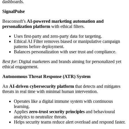
dashboards.
SignalPulse
Beaconsoft’s
AI-powered marketing automation and
personalization platform
with ethical filters.
Uses first-party and zero-party data for targeting.
Ethical AI Filter removes biased or manipulative campaign
patterns before deployment.
Balances personalization with user trust and compliance.
Best for
: Digital marketers and brands aiming for personalized yet
ethical engagement.
Autonomous Threat Response (ATR) System
An
AI-driven cybersecurity platform
that detects and mitigates
threats in real time with minimal human intervention.
Operates like a digital immune system with continuous
learning.
Applies
zero-trust security principles
and behavioural
analytics to neutralize threats.
Helps security teams reduce alert overload and respond faster.