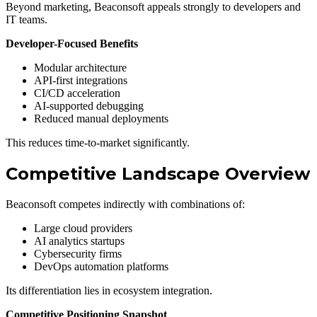
Beyond marketing, Beaconsoft appeals strongly to developers and
IT teams.
Developer-Focused Benefits
Modular architecture
API-first integrations
CI/CD acceleration
AI-supported debugging
Reduced manual deployments
This reduces time-to-market significantly.
Competitive Landscape Overview
Beaconsoft competes indirectly with combinations of:
Large cloud providers
AI analytics startups
Cybersecurity firms
DevOps automation platforms
Its differentiation lies in ecosystem integration.
Competitive Positioning Snapshot