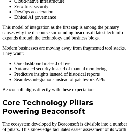
Cloud-native infrastructure
Zero-trust security
DevOps acceleration
Ethical AI governance
This model of integration as the first step is among the primary
causes why the discourse surrounding beaconsoft latest tech info
expands through the technology and business blogs.
Modern businesses are moving away from fragmented tool stacks.
They want:
One dashboard instead of five
Automated security instead of manual monitoring
Predictive insights instead of historical reports
Seamless integrations instead of patchwork APIs
Beaconsoft aligns directly with these expectations.
Core Technology Pillars
Powering Beaconsoft
The ecosystem developed by Beaconsoft is divisible into a number
of pillars. This knowledge facilitates easier assessment of its worth