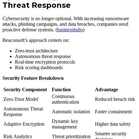
Threat Response
Cybersecurity is no longer optional. With increasing ransomware
attacks, phishing campaigns, and data breaches, companies need
proactive defense systems. (
businesshubs
)
Beaconsoft’s approach centers on:
Zero-trust architecture
Autonomous threat response
Real-time encryption protocols
Risk scoring dashboards
Security Feature Breakdown
Security Component
Function
Advantage
Continuous
Zero-Trust Model
Reduced breach risk
authentication
Autonomous Threat
Automatic isolation
Faster containment
Response
Dynamic key
Adaptive Encryption
Higher data safety
management
Smarter security
Risk Analytics
Threat prioritization