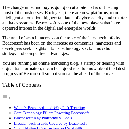
The change in technology is going on at a rate that is out-pacing
most of the businesses. Each year, there are new platforms, more
intelligent automation, higher standards of cybersecurity, and smarter
analytics systems. Beaconsoft is one of the new players that have
captured interest in the digital and enterprise worlds.
The trend of search interests on the topic of the latest tech info by
Beaconsoft has been on the increase as companies, marketers and
developers seek insights into its technology stack, innovation
strategy and competitive advantages.
You are running an online marketing blog, a startup or dealing with
digital transformation, it can be a good idea to know about the latest
progress of Beaconsoft so that you can be ahead of the curve.
Table of Contents
What Is Beaconsoft and Why Is It Trending
Core Technology Pillars Powering Beaconsoft
Beaconsoft: Key Platforms & Tools
Broader Tech Trends Covered by Beaconsoft
Cloud-Native Infrastructure and Scalability