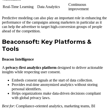
Continuous
Real-Time Learning
Data Analytics
improvement
Predictive modeling can also play an important role in enhancing the
performance of the campaigns among marketers in particular as it
can help the advertiser to target high-conversion groups of people
ahead of the competition.
Beaconsoft: Key Platforms &
Tools
Beacon Intelligence
A
privacy-first analytics platform
designed to deliver actionable
insights while respecting user consent.
Embeds consent signals at the start of data collection.
Provides real-time anonymized analytics without storing
personal identifiers.
Helps organizations make data-driven decisions compliant
with global privacy laws.
Best for
: Compliance-oriented analytics, marketing teams, BI