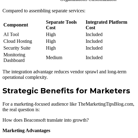
Compared to assembling separate services:
Separate Tools
Integrated Platform
Component
Cost
Cost
AI Tool
High
Included
Cloud Hosting
High
Included
Security Suite
High
Included
Monitoring
Medium
Included
Dashboard
The integration advantage reduces vendor sprawl and long-term
operational complexity.
Strategic Benefits for Marketers
For a marketing-focused audience like TheMarketingTipsBlog.com,
the real question is:
How does Beaconsoft translate into growth?
Marketing Advantages