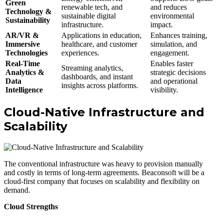
Green
renewable tech, and
and reduces
Technology &
sustainable digital
environmental
Sustainability
infrastructure.
impact.
AR/VR &
Applications in education,
Enhances training,
Immersive
healthcare, and customer
simulation, and
Technologies
experiences.
engagement.
Real-Time
Enables faster
Streaming analytics,
Analytics &
strategic decisions
dashboards, and instant
Data
and operational
insights across platforms.
Intelligence
visibility.
Cloud-Native Infrastructure and
Scalability
The conventional infrastructure was heavy to provision manually
and costly in terms of long-term agreements. Beaconsoft will be a
cloud-first company that focuses on scalability and flexibility on
demand.
Cloud Strengths