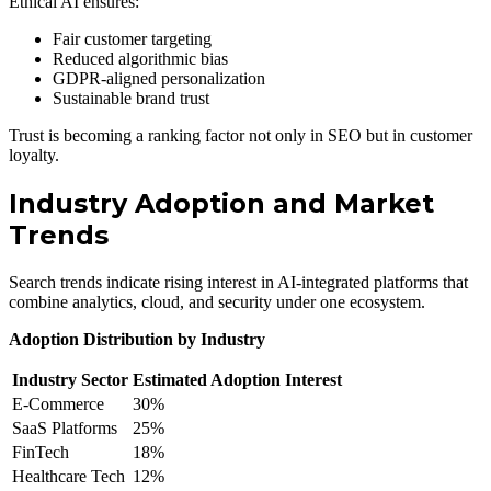
Ethical AI ensures:
Fair customer targeting
Reduced algorithmic bias
GDPR-aligned personalization
Sustainable brand trust
Trust is becoming a ranking factor not only in SEO but in customer
loyalty.
Industry Adoption and Market
Trends
Search trends indicate rising interest in AI-integrated platforms that
combine analytics, cloud, and security under one ecosystem.
Adoption Distribution by Industry
Industry Sector
Estimated Adoption Interest
E-Commerce
30%
SaaS Platforms
25%
FinTech
18%
Healthcare Tech
12%