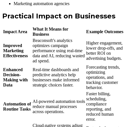
Marketing automation agencies
Practical Impact on Businesses
What It Means for
Impact Area
Example Outcomes
Business
Beaconsoft’s analytics
Higher engagement,
Improved
optimizes campaign
lower drop-offs, and
Marketing
performance using real-time
better ROI on
Effectiveness
data and AI, reducing wasted
advertising budgets.
ad spend.
Forecasting trends,
Enhanced
Real-time dashboards and
optimizing
Decision-
predictive analytics help
operations, and
Making with
businesses make informed
tracking customer
Data
strategic choices faster.
behavior.
Faster billing,
scheduling,
AI-powered automation tools
Automation of
compliance
reduce manual processes
Routine Tasks
reporting, and
across operations.
reduced human
error.
Cloud-native systems adjust