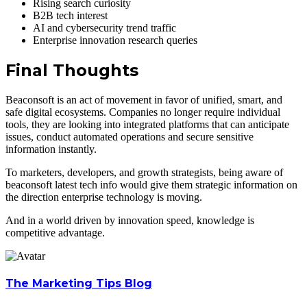
Rising search curiosity
B2B tech interest
AI and cybersecurity trend traffic
Enterprise innovation research queries
Final Thoughts
Beaconsoft is an act of movement in favor of unified, smart, and
safe digital ecosystems. Companies no longer require individual
tools, they are looking into integrated platforms that can anticipate
issues, conduct automated operations and secure sensitive
information instantly.
To marketers, developers, and growth strategists, being aware of
beaconsoft latest tech info would give them strategic information on
the direction enterprise technology is moving.
And in a world driven by innovation speed, knowledge is
competitive advantage.
The Marketing Tips Blog