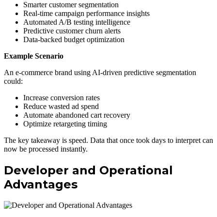
Smarter customer segmentation
Real-time campaign performance insights
Automated A/B testing intelligence
Predictive customer churn alerts
Data-backed budget optimization
Example Scenario
An e-commerce brand using AI-driven predictive segmentation
could:
Increase conversion rates
Reduce wasted ad spend
Automate abandoned cart recovery
Optimize retargeting timing
The key takeaway is speed. Data that once took days to interpret can
now be processed instantly.
Developer and Operational
Advantages