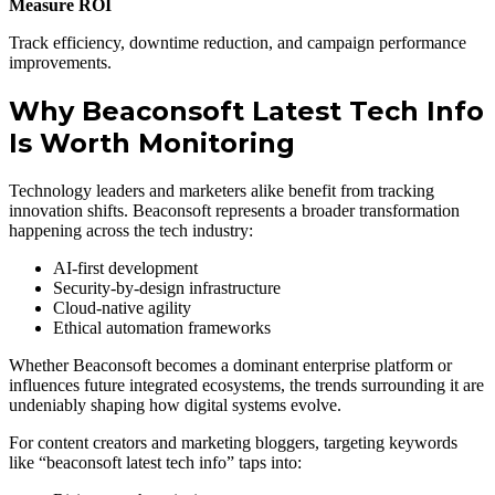
Measure ROI
Track efficiency, downtime reduction, and campaign performance
improvements.
Why Beaconsoft Latest Tech Info
Is Worth Monitoring
Technology leaders and marketers alike benefit from tracking
innovation shifts. Beaconsoft represents a broader transformation
happening across the tech industry:
AI-first development
Security-by-design infrastructure
Cloud-native agility
Ethical automation frameworks
Whether Beaconsoft becomes a dominant enterprise platform or
influences future integrated ecosystems, the trends surrounding it are
undeniably shaping how digital systems evolve.
For content creators and marketing bloggers, targeting keywords
like “beaconsoft latest tech info” taps into: