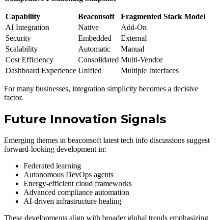
Capability
Beaconsoft
Fragmented Stack Model
AI Integration
Native
Add-On
Security
Embedded
External
Scalability
Automatic
Manual
Cost Efficiency
Consolidated
Multi-Vendor
Dashboard Experience
Unified
Multiple Interfaces
For many businesses, integration simplicity becomes a decisive
factor.
Future Innovation Signals
Emerging themes in beaconsoft latest tech info discussions suggest
forward-looking development in:
Federated learning
Autonomous DevOps agents
Energy-efficient cloud frameworks
Advanced compliance automation
AI-driven infrastructure healing
These developments align with broader global trends emphasizing