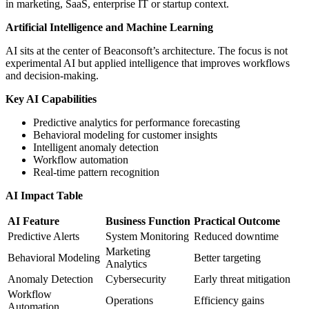
in marketing, SaaS, enterprise IT or startup context.
Artificial Intelligence and Machine Learning
AI sits at the center of Beaconsoft’s architecture. The focus is not
experimental AI but applied intelligence that improves workflows
and decision-making.
Key AI Capabilities
Predictive analytics for performance forecasting
Behavioral modeling for customer insights
Intelligent anomaly detection
Workflow automation
Real-time pattern recognition
AI Impact Table
AI Feature
Business Function
Practical Outcome
Predictive Alerts
System Monitoring
Reduced downtime
Marketing
Behavioral Modeling
Better targeting
Analytics
Anomaly Detection
Cybersecurity
Early threat mitigation
Workflow
Operations
Efficiency gains
Automation