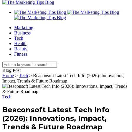
Marketing
Business
Tech
Health
Beauty
Fitness
Blog Post
Home
>
Tech
>
Beaconsoft Latest Tech Info (2026): Innovations,
Impact, Trends & Future Roadmap
Tech
Beaconsoft Latest Tech Info
(2026): Innovations, Impact,
Trends & Future Roadmap