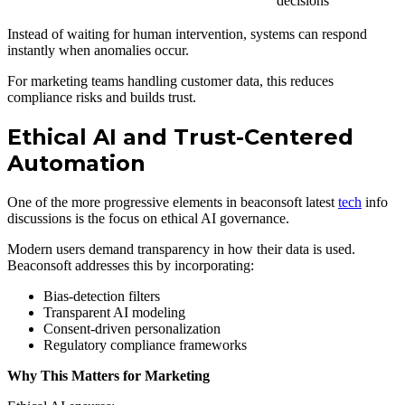
decisions
Instead of waiting for human intervention, systems can respond
instantly when anomalies occur.
For marketing teams handling customer data, this reduces
compliance risks and builds trust.
Ethical AI and Trust-Centered
Automation
One of the more progressive elements in beaconsoft latest
tech
info
discussions is the focus on ethical AI governance.
Modern users demand transparency in how their data is used.
Beaconsoft addresses this by incorporating:
Bias-detection filters
Transparent AI modeling
Consent-driven personalization
Regulatory compliance frameworks
Why This Matters for Marketing