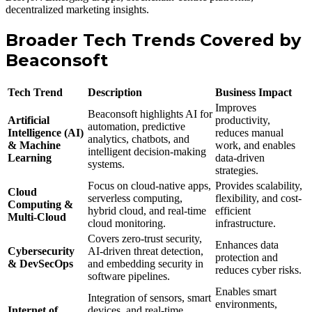
decentralized marketing insights.
Broader Tech Trends Covered by
Beaconsoft
Tech Trend
Description
Business Impact
Improves
Beaconsoft highlights AI for
Artificial
productivity,
automation, predictive
Intelligence (AI)
reduces manual
analytics, chatbots, and
& Machine
work, and enables
intelligent decision-making
Learning
data-driven
systems.
strategies.
Focus on cloud-native apps,
Provides scalability,
Cloud
serverless computing,
flexibility, and cost-
Computing &
hybrid cloud, and real-time
efficient
Multi-Cloud
cloud monitoring.
infrastructure.
Covers zero-trust security,
Enhances data
Cybersecurity
AI-driven threat detection,
protection and
& DevSecOps
and embedding security in
reduces cyber risks.
software pipelines.
Enables smart
Integration of sensors, smart
environments,
Internet of
devices, and real-time