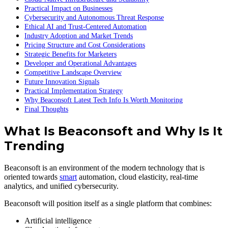
Practical Impact on Businesses
Cybersecurity and Autonomous Threat Response
Ethical AI and Trust-Centered Automation
Industry Adoption and Market Trends
Pricing Structure and Cost Considerations
Strategic Benefits for Marketers
Developer and Operational Advantages
Competitive Landscape Overview
Future Innovation Signals
Practical Implementation Strategy
Why Beaconsoft Latest Tech Info Is Worth Monitoring
Final Thoughts
What Is Beaconsoft and Why Is It
Trending
Beaconsoft is an environment of the modern technology that is
oriented towards
smart
automation, cloud elasticity, real-time
analytics, and unified cybersecurity.
Beaconsoft will position itself as a single platform that combines:
Artificial intelligence