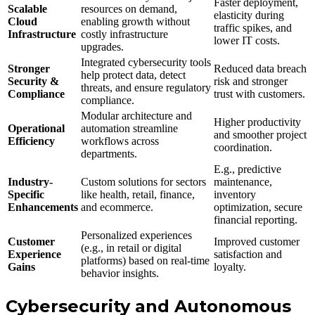
Faster deployment,
Scalable
resources on demand,
elasticity during
Cloud
enabling growth without
traffic spikes, and
Infrastructure
costly infrastructure
lower IT costs.
upgrades.
Integrated cybersecurity tools
Stronger
Reduced data breach
help protect data, detect
Security &
risk and stronger
threats, and ensure regulatory
Compliance
trust with customers.
compliance.
Modular architecture and
Higher productivity
Operational
automation streamline
and smoother project
Efficiency
workflows across
coordination.
departments.
E.g., predictive
Industry-
Custom solutions for sectors
maintenance,
Specific
like health, retail, finance,
inventory
Enhancements
and ecommerce.
optimization, secure
financial reporting.
Personalized experiences
Customer
Improved customer
(e.g., in retail or digital
Experience
satisfaction and
platforms) based on real-time
Gains
loyalty.
behavior insights.
Cybersecurity and Autonomous