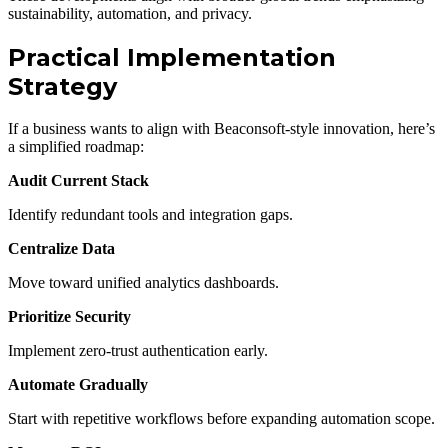
sustainability, automation, and privacy.
Practical Implementation
Strategy
If a business wants to align with Beaconsoft-style innovation, here’s
a simplified roadmap:
Audit Current Stack
Identify redundant tools and integration gaps.
Centralize Data
Move toward unified analytics dashboards.
Prioritize Security
Implement zero-trust authentication early.
Automate Gradually
Start with repetitive workflows before expanding automation scope.