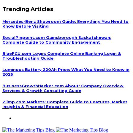
Trending Articles
Mercedes-Benz Showroom Guide: Everything You Need to
Know Before Visiting
SocialPinpoint.com Gainsborough Saskatchewan:
Complete Guide to Community Engagement
BlueFCU.com Login: Complete Online Banking Login &
Troubleshooting Guide
Luminous Battery 220Ah Price: What You Need to Know in
2025
BusinessGrowthHacker.com About: Company Overview,
Services & Growth Consulting Guide
Ziimp.com Markets: Complete Guide to Features, Market
Insights & Financial Education