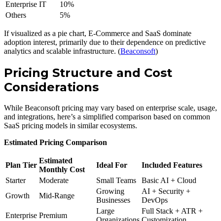
Enterprise IT
10%
Others
5%
If visualized as a pie chart, E-Commerce and SaaS dominate
adoption interest, primarily due to their dependence on predictive
analytics and scalable infrastructure. (
Beaconsoft
)
Pricing Structure and Cost
Considerations
While Beaconsoft pricing may vary based on enterprise scale, usage,
and integrations, here’s a simplified comparison based on common
SaaS pricing models in similar ecosystems.
Estimated Pricing Comparison
Estimated
Plan Tier
Ideal For
Included Features
Monthly Cost
Starter
Moderate
Small Teams
Basic AI + Cloud
Growing
AI + Security +
Growth
Mid-Range
Businesses
DevOps
Large
Full Stack + ATR +
Enterprise
Premium
Organizations
Customization