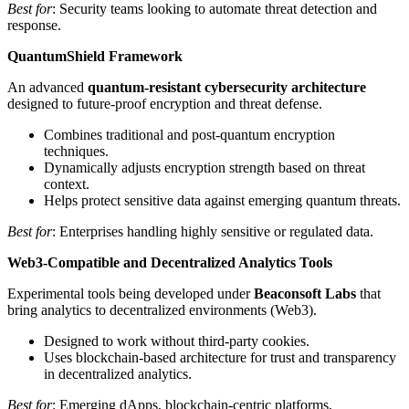
Best for
: Security teams looking to automate threat detection and
response.
QuantumShield Framework
An advanced
quantum-resistant cybersecurity architecture
designed to future-proof encryption and threat defense.
Combines traditional and post-quantum encryption
techniques.
Dynamically adjusts encryption strength based on threat
context.
Helps protect sensitive data against emerging quantum threats.
Best for
: Enterprises handling highly sensitive or regulated data.
Web3-Compatible and Decentralized Analytics Tools
Experimental tools being developed under
Beaconsoft Labs
that
bring analytics to decentralized environments (Web3).
Designed to work without third-party cookies.
Uses blockchain-based architecture for trust and transparency
in decentralized analytics.
Best for
: Emerging dApps, blockchain-centric platforms,