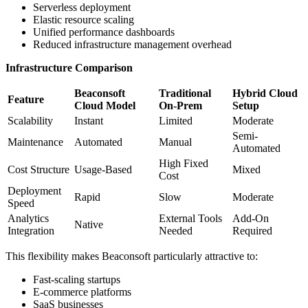
Serverless deployment
Elastic resource scaling
Unified performance dashboards
Reduced infrastructure management overhead
Infrastructure Comparison
Beaconsoft
Traditional
Hybrid Cloud
Feature
Cloud Model
On-Prem
Setup
Scalability
Instant
Limited
Moderate
Semi-
Maintenance
Automated
Manual
Automated
High Fixed
Cost Structure
Usage-Based
Mixed
Cost
Deployment
Rapid
Slow
Moderate
Speed
Analytics
External Tools
Add-On
Native
Integration
Needed
Required
This flexibility makes Beaconsoft particularly attractive to:
Fast-scaling startups
E-commerce platforms
SaaS businesses