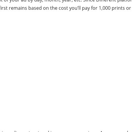
 first remains based on the cost you’ll pay for 1,000 prints o