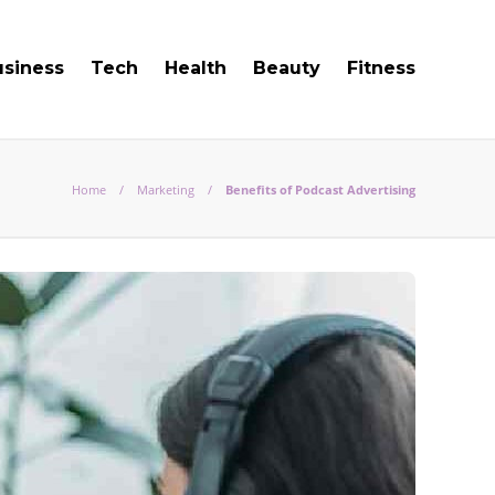
usiness
Tech
Health
Beauty
Fitness
Home
Marketing
Benefits of Podcast Advertising