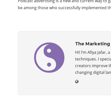
Podcast advertising is a new and current way to g
be among those who successfully implemented the s
The Marketing 
Hi! I’m Afiya Jafar
techniques. I speci
creators improve the
changing digital la