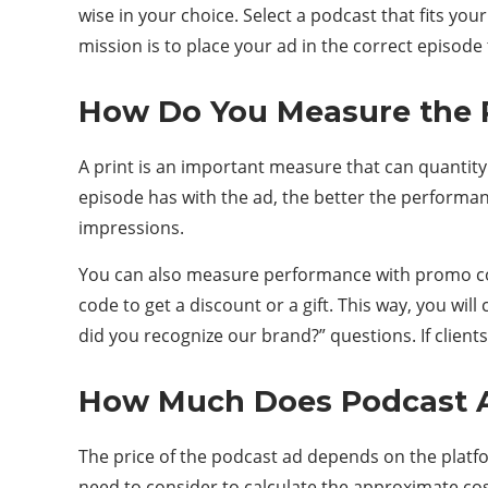
wise in your choice. Select a podcast that fits y
mission is to place your ad in the correct episode
How Do You Measure the P
A print is an important measure that can quantit
episode has with the ad, the better the performa
impressions.
You can also measure performance with promo cod
code to get a discount or a gift. This way, you wi
did you recognize our brand?” questions. If client
How Much Does Podcast A
The price of the podcast ad depends on the platfor
need to consider to calculate the approximate cost