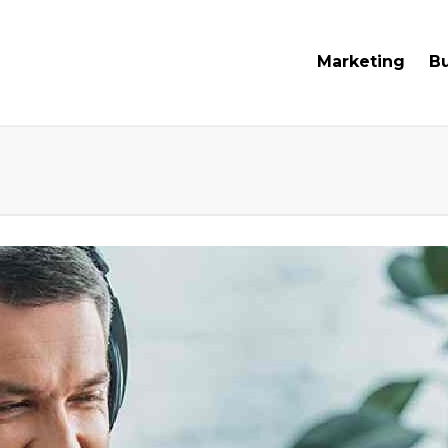
Marketing
B