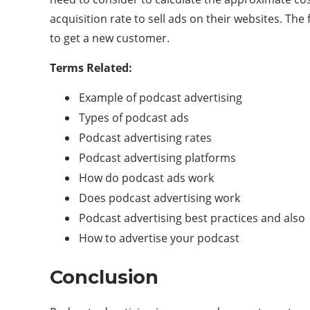
acquisition rate to sell ads on their websites. The
to get a new customer.
Terms Related:
Example of podcast advertising
Types of podcast ads
Podcast advertising rates
Podcast advertising platforms
How do podcast ads work
Does podcast advertising work
Podcast advertising best practices and also
How to advertise your podcast
Conclusion