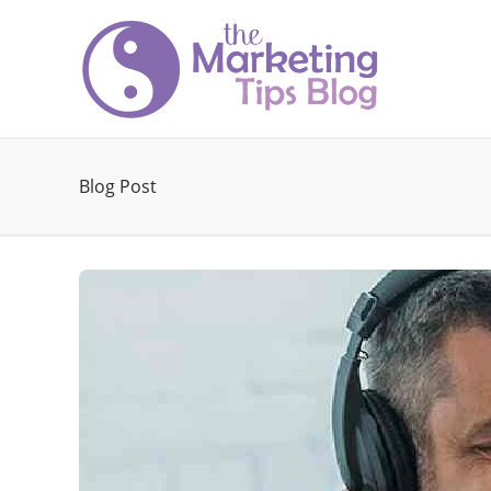
Blog Post