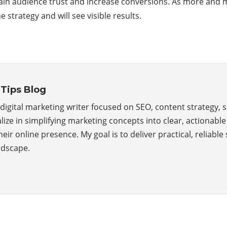
ain audience trust and increase conversions. As more and m
trategy and will see visible results.
Tips Blog
, a digital marketing writer focused on SEO, content strategy,
alize in simplifying marketing concepts into clear, actionabl
ir online presence. My goal is to deliver practical, reliable s
ndscape.