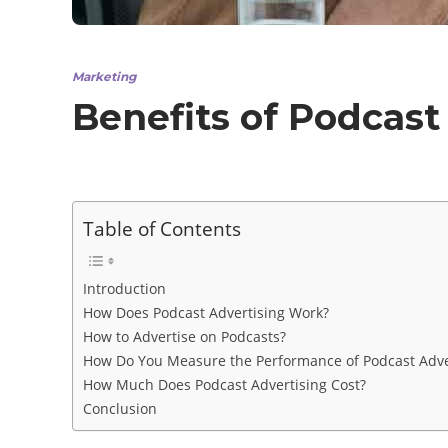
Marketing
Benefits of Podcast
Table of Contents
Introduction
How Does Podcast Advertising Work?
How to Advertise on Podcasts?
How Do You Measure the Performance of Podcast Adve
How Much Does Podcast Advertising Cost?
Conclusion