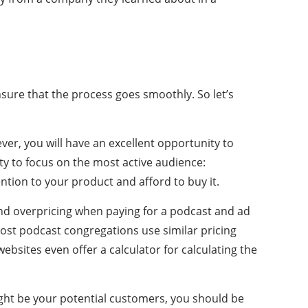
sure that the process goes smoothly. So let’s
ver, you will have an excellent opportunity to
y to focus on the most active audience:
ntion to your product and afford to buy it.
nd overpricing when paying for a podcast and ad
ost podcast congregations use similar pricing
bsites even offer a calculator for calculating the
ight be your potential customers, you should be