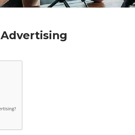
 Advertising
rtising?