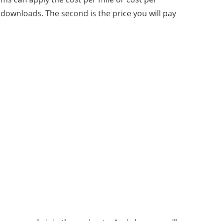
r downloads. The second is the price you will pay