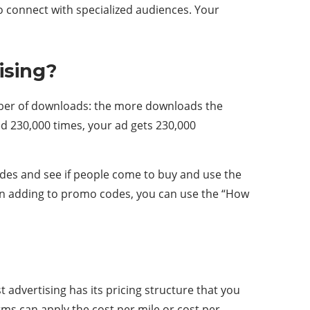
o connect with specialized audiences. Your
ising?
umber of downloads: the more downloads the
d 230,000 times, your ad gets 230,000
des and see if people come to buy and use the
e. In adding to promo codes, you can use the “How
 advertising has its pricing structure that you
rms can apply the cost per mile or cost per