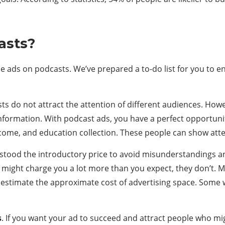
asts?
 ads on podcasts. We’ve prepared a to-do list for you to en
ts do not attract the attention of different audiences. Howe
nformation. With podcast ads, you have a perfect opportunit
income, and education collection. These people can show atte
rstood the introductory price to avoid misunderstandings a
 might charge you a lot more than you expect, they don’t. M
estimate the approximate cost of advertising space. Some we
s
. If you want your ad to succeed and attract people who m