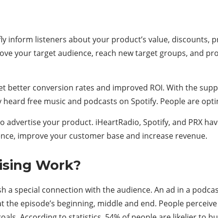
efly inform listeners about your product’s value, discounts, 
rove your target audience, reach new target groups, and pro
et better conversion rates and improved ROI. With the suppo
ly heard free music and podcasts on Spotify. People are opti
 advertise your product. iHeartRadio, Spotify, and PRX have
dence, improve your customer base and increase revenue.
ising Work?
a special connection with the audience. An ad in a podcast 
 at the episode’s beginning, middle and end. People perceiv
s. According to statistics, 54% of people are likelier to 