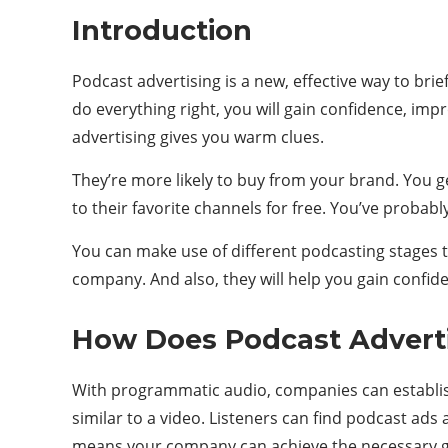
Introduction
Podcast advertising is a new, effective way to bri
do everything right, you will gain confidence, imp
advertising gives you warm clues.
They’re more likely to buy from your brand. You g
to their favorite channels for free. You’ve probab
You can make use of different podcasting stages to
company. And also, they will help you gain confi
How Does Podcast Advert
With programmatic audio, companies can establish 
similar to a video. Listeners can find podcast ads
means your company can achieve the necessary goal