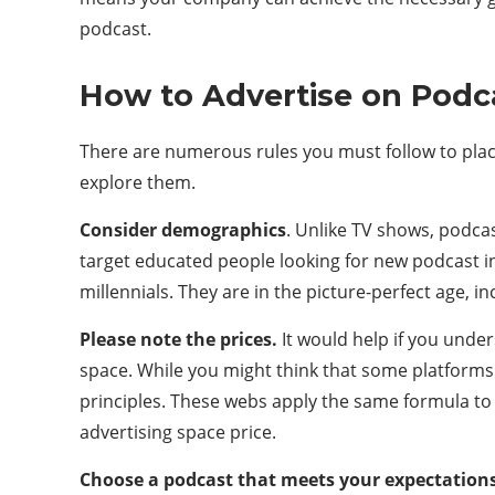
podcast.
How to Advertise on Podc
There are numerous rules you must follow to place
explore them.
Consider demographics
. Unlike TV shows, podcas
target educated people looking for new podcast i
millennials. They are in the picture-perfect age, 
Please note the prices.
It would help if you unde
space. While you might think that some platforms
principles. These webs apply the same formula to 
advertising space price.
Choose a podcast that meets your expectation