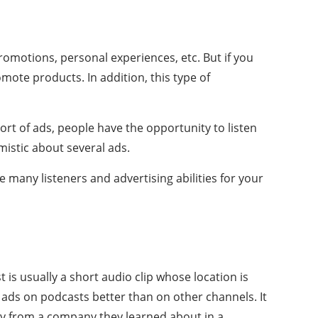
promotions, personal experiences, etc. But if you
mote products. In addition, this type of
rt of ads, people have the opportunity to listen
mistic about several ads.
 many listeners and advertising abilities for your
is usually a short audio clip whose location is
e ads on podcasts better than on other channels. It
buy from a company they learned about in a