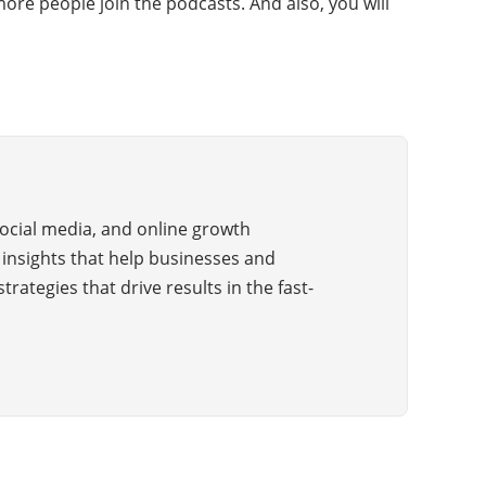
ore people join the podcasts. And also, you will
 social media, and online growth
e insights that help businesses and
trategies that drive results in the fast-