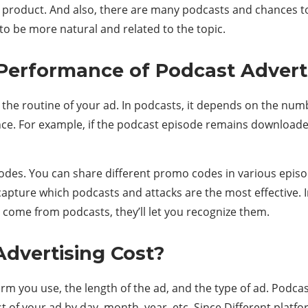
our product. And also, there are many podcasts and chances t
 to be more natural and related to the topic.
erformance of Podcast Advert
y the routine of your ad. In podcasts, it depends on the n
nce. For example, if the podcast episode remains downloade
es. You can share different promo codes in various episo
ll capture which podcasts and attacks are the most effectiv
s come from podcasts, they’ll let you recognize them.
dvertising Cost?
m you use, the length of the ad, and the type of ad. Podcast
 of your ad by day, month, year, etc. Since Different platfo