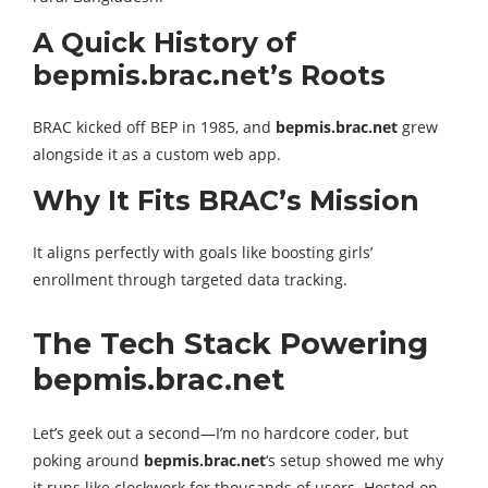
A Quick History of
bepmis.brac.net’s Roots
BRAC kicked off BEP in 1985, and
bepmis.brac.net
grew
alongside it as a custom web app.
Why It Fits BRAC’s Mission
It aligns perfectly with goals like boosting girls’
enrollment through targeted data tracking.
The Tech Stack Powering
bepmis.brac.net
Let’s geek out a second—I’m no hardcore coder, but
poking around
bepmis.brac.net
‘s setup showed me why
it runs like clockwork for thousands of users. Hosted on