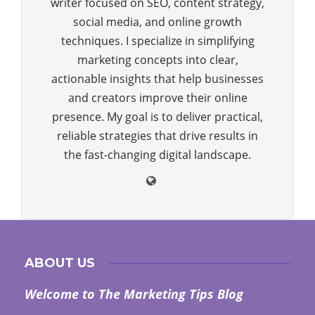
writer focused on SEO, content strategy,
social media, and online growth
techniques. I specialize in simplifying
marketing concepts into clear,
actionable insights that help businesses
and creators improve their online
presence. My goal is to deliver practical,
reliable strategies that drive results in
the fast-changing digital landscape.
ABOUT US
Welcome to The Marketing Tips Blog