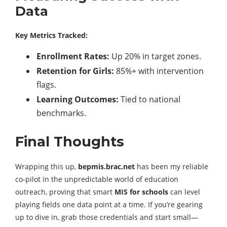
Data
Key Metrics Tracked:
Enrollment Rates:
Up 20% in target zones.
Retention for Girls:
85%+ with intervention
flags.
Learning Outcomes:
Tied to national
benchmarks.
Final Thoughts
Wrapping this up,
bepmis.brac.net
has been my reliable
co-pilot in the unpredictable world of education
outreach, proving that smart
MIS for schools
can level
playing fields one data point at a time. If you’re gearing
up to dive in, grab those credentials and start small—