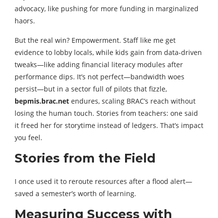
advocacy, like pushing for more funding in marginalized
haors.
But the real win? Empowerment. Staff like me get
evidence to lobby locals, while kids gain from data-driven
tweaks—like adding financial literacy modules after
performance dips. It’s not perfect—bandwidth woes
persist—but in a sector full of pilots that fizzle,
bepmis.brac.net
endures, scaling BRAC’s reach without
losing the human touch. Stories from teachers: one said
it freed her for storytime instead of ledgers. That’s impact
you feel.
Stories from the Field
I once used it to reroute resources after a flood alert—
saved a semester’s worth of learning.
Measuring Success with