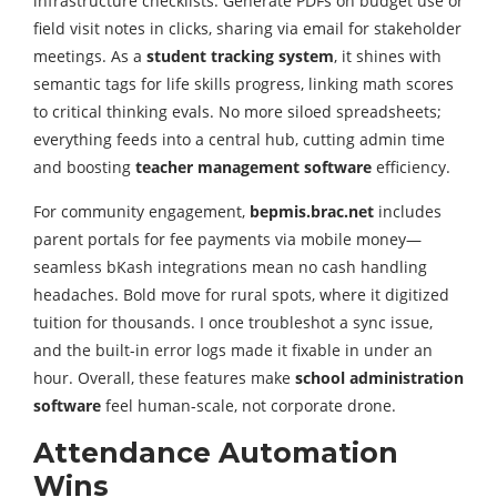
infrastructure checklists. Generate PDFs on budget use or
field visit notes in clicks, sharing via email for stakeholder
meetings. As a
student tracking system
, it shines with
semantic tags for life skills progress, linking math scores
to critical thinking evals. No more siloed spreadsheets;
everything feeds into a central hub, cutting admin time
and boosting
teacher management software
efficiency.
For community engagement,
bepmis.brac.net
includes
parent portals for fee payments via mobile money—
seamless bKash integrations mean no cash handling
headaches. Bold move for rural spots, where it digitized
tuition for thousands. I once troubleshot a sync issue,
and the built-in error logs made it fixable in under an
hour. Overall, these features make
school administration
software
feel human-scale, not corporate drone.
Attendance Automation
Wins