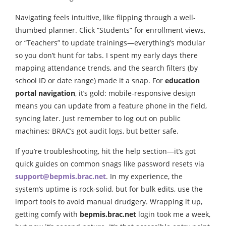
Navigating feels intuitive, like flipping through a well-
thumbed planner. Click “Students” for enrollment views,
or “Teachers” to update trainings—everything’s modular
so you don’t hunt for tabs. I spent my early days there
mapping attendance trends, and the search filters (by
school ID or date range) made it a snap. For
education
portal navigation
, it’s gold: mobile-responsive design
means you can update from a feature phone in the field,
syncing later. Just remember to log out on public
machines; BRAC’s got audit logs, but better safe.
If you’re troubleshooting, hit the help section—it’s got
quick guides on common snags like password resets via
support@bepmis.brac.net
. In my experience, the
system’s uptime is rock-solid, but for bulk edits, use the
import tools to avoid manual drudgery. Wrapping it up,
getting comfy with
bepmis.brac.net
login took me a week,