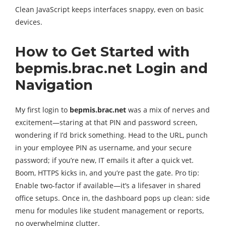
Clean JavaScript keeps interfaces snappy, even on basic
devices.
How to Get Started with
bepmis.brac.net Login and
Navigation
My first login to
bepmis.brac.net
was a mix of nerves and
excitement—staring at that PIN and password screen,
wondering if I’d brick something. Head to the URL, punch
in your employee PIN as username, and your secure
password; if you’re new, IT emails it after a quick vet.
Boom, HTTPS kicks in, and you’re past the gate. Pro tip:
Enable two-factor if available—it’s a lifesaver in shared
office setups. Once in, the dashboard pops up clean: side
menu for modules like student management or reports,
no overwhelming clutter.