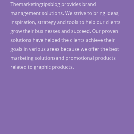
Themarketingtipsblog provides brand
management solutions. We strive to bring ideas,
inspiration, strategy and tools to help our clients
grow their businesses and succeed. Our proven
solutions have helped the clients achieve their
goals in various areas because we offer the best
marketing solutionsand promotional products
related to graphic products.