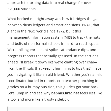
approach to turning data into real change for over
370,000 students.
What hooked me right away was how it bridges the gap
between dusty ledgers and smart decisions. BRAC, that
giant in the NGO world since 1972, built this
management information system (MIS) to track the nuts
and bolts of non-formal schools in hard-to-reach spots.
We’re talking enrollment spikes, attendance dips, and
progress reports that actually get used. In the sections
ahead, I’ll break it down like we’re chatting over chai—
from the IT guts that keep it humming to tips that’ll have
you navigating it like an old friend. Whether you’re a field
coordinator buried in reports or a teacher punching in
grades on a bumpy bus ride, this guide’s got your back.
Let’s jump in and see why
bepmis.brac.net
feels less like
a tool and more like a trusty sidekick.