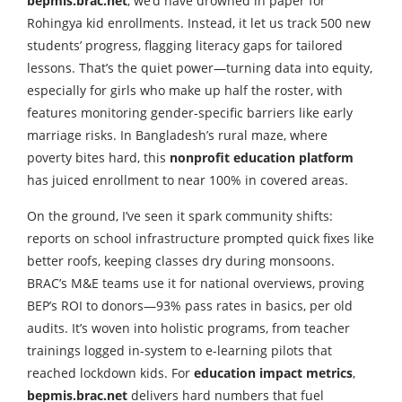
bepmis.brac.net
, we’d have drowned in paper for
Rohingya kid enrollments. Instead, it let us track 500 new
students’ progress, flagging literacy gaps for tailored
lessons. That’s the quiet power—turning data into equity,
especially for girls who make up half the roster, with
features monitoring gender-specific barriers like early
marriage risks. In Bangladesh’s rural maze, where
poverty bites hard, this
nonprofit education platform
has juiced enrollment to near 100% in covered areas.
On the ground, I’ve seen it spark community shifts:
reports on school infrastructure prompted quick fixes like
better roofs, keeping classes dry during monsoons.
BRAC’s M&E teams use it for national overviews, proving
BEP’s ROI to donors—93% pass rates in basics, per old
audits. It’s woven into holistic programs, from teacher
trainings logged in-system to e-learning pilots that
reached lockdown kids. For
education impact metrics
,
bepmis.brac.net
delivers hard numbers that fuel