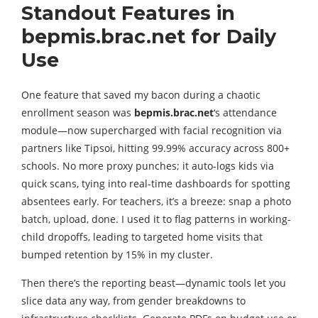
Standout Features in
bepmis.brac.net for Daily
Use
One feature that saved my bacon during a chaotic
enrollment season was
bepmis.brac.net
‘s attendance
module—now supercharged with facial recognition via
partners like Tipsoi, hitting 99.99% accuracy across 800+
schools. No more proxy punches; it auto-logs kids via
quick scans, tying into real-time dashboards for spotting
absentees early. For teachers, it’s a breeze: snap a photo
batch, upload, done. I used it to flag patterns in working-
child dropoffs, leading to targeted home visits that
bumped retention by 15% in my cluster.
Then there’s the reporting beast—dynamic tools let you
slice data any way, from gender breakdowns to