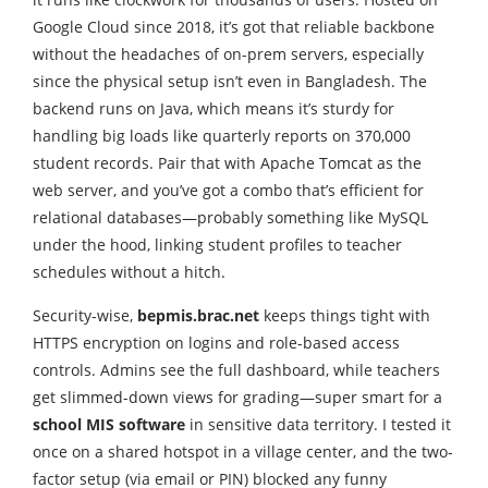
Google Cloud since 2018, it’s got that reliable backbone
without the headaches of on-prem servers, especially
since the physical setup isn’t even in Bangladesh. The
backend runs on Java, which means it’s sturdy for
handling big loads like quarterly reports on 370,000
student records. Pair that with Apache Tomcat as the
web server, and you’ve got a combo that’s efficient for
relational databases—probably something like MySQL
under the hood, linking student profiles to teacher
schedules without a hitch.
Security-wise,
bepmis.brac.net
keeps things tight with
HTTPS encryption on logins and role-based access
controls. Admins see the full dashboard, while teachers
get slimmed-down views for grading—super smart for a
school MIS software
in sensitive data territory. I tested it
once on a shared hotspot in a village center, and the two-
factor setup (via email or PIN) blocked any funny