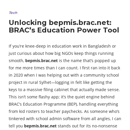
Tech
Unlocking bepmis.brac.net:
BRAC’s Education Power Tool
If you’re knee-deep in education work in Bangladesh or
just curious about how big NGOs keep things running
smooth,
bepmis.brac.net
is the name that’s popped up
for me more times than I can count. I first ran into it back
in 2020 when I was helping out with a community school
project in rural Sylhet—logging in felt like getting the
keys to a massive filing cabinet that actually made sense.
This isn’t some flashy app; it’s the quiet engine behind
BRAC’s Education Programme (BEP), handling everything
from kid rosters to teacher paychecks. As someone who’s
tinkered with school admin software from all angles, I can
tell you
bepmis.brac.net
stands out for its no-nonsense