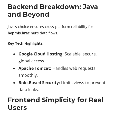
Backend Breakdown: Java
and Beyond
Java’s choice ensures cross-platform reliability for
bepmis.brac.net
‘s data flows.
Key Tech Highlights:
Google Cloud Hosting:
Scalable, secure,
global access.
Apache Tomcat:
Handles web requests
smoothly.
Role-Based Security:
Limits views to prevent
data leaks.
Frontend Simplicity for Real
Users