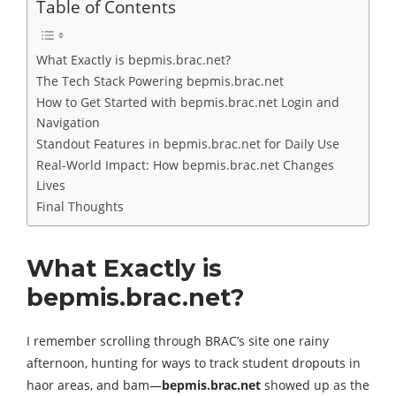
Table of Contents
What Exactly is bepmis.brac.net?
The Tech Stack Powering bepmis.brac.net
How to Get Started with bepmis.brac.net Login and
Navigation
Standout Features in bepmis.brac.net for Daily Use
Real-World Impact: How bepmis.brac.net Changes
Lives
Final Thoughts
What Exactly is
bepmis.brac.net?
I remember scrolling through BRAC’s site one rainy
afternoon, hunting for ways to track student dropouts in
haor areas, and bam—
bepmis.brac.net
showed up as the