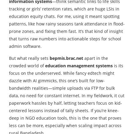
information systems
—think semantic links to life skills
tracking or girls’ retention rates, which are huge LSIs in
education equity chats. For me, using it meant spotting
patterns, like how rainy seasons tank attendance in flood-
prone zones, and fixing them fast. It’s that kind of insight
that turns raw numbers into actionable steps for school
admin software.
But what really sets
bepmis.brac.net
apart in the
crowded world of
education management systems
is its
focus on the underserved. While fancy edtech might
dazzle with AI gimmicks, this one’s built for low-
bandwidth realities—simple uploads via FTP for bulk
data, no need for constant internet. In my fieldwork, it cut
paperwork hassles by half, letting teachers focus on kid-
centered lessons instead of tally sheets. If you’re knee-
deep in NGO education tools, this is the one that proves
less can be more, especially when scaling impact across
rural Bangladesh.