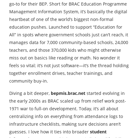
go-to for their BEP. Short for BRAC Education Programme
Management Information System, it’s basically the digital
heartbeat of one of the world’s biggest non-formal
education pushes. Launched to support “Education for
All” in spots where government schools just can’t reach, it
manages data for 7,000 community-based schools, 24,000
teachers, and those 370,000 kids who might otherwise
miss out on basics like reading or math. No wonder it
feels so vital; it’s not just software—it’s the thread holding
together enrollment drives, teacher trainings, and
community buy-in.
Diving a bit deeper,
bepmis.brac.net
started evolving in
the early 2000s as BRAC scaled up from relief work post-
1971 war to full-on development. Today, it’s all about
centralizing info on everything from attendance logs to
infrastructure checklists, making sure decisions aren’t
guesses. I love how it ties into broader
student