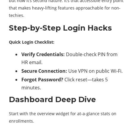
but now it’s second nature. It’s that accessible entry point
that makes heavy-lifting features approachable for non-
techies.
Step-by-Step Login Hacks
Quick Login Checklist:
Verify Credentials:
Double-check PIN from
HR email.
Secure Connection:
Use VPN on public Wi-Fi.
Forgot Password?
Click reset—takes 5
minutes.
Dashboard Deep Dive
Start with the overview widget for at-a-glance stats on
enrollments.