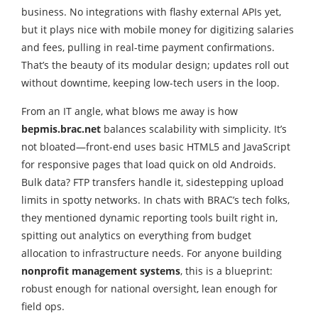
business. No integrations with flashy external APIs yet,
but it plays nice with mobile money for digitizing salaries
and fees, pulling in real-time payment confirmations.
That’s the beauty of its modular design; updates roll out
without downtime, keeping low-tech users in the loop.
From an IT angle, what blows me away is how
bepmis.brac.net
balances scalability with simplicity. It’s
not bloated—front-end uses basic HTML5 and JavaScript
for responsive pages that load quick on old Androids.
Bulk data? FTP transfers handle it, sidestepping upload
limits in spotty networks. In chats with BRAC’s tech folks,
they mentioned dynamic reporting tools built right in,
spitting out analytics on everything from budget
allocation to infrastructure needs. For anyone building
nonprofit management systems
, this is a blueprint:
robust enough for national oversight, lean enough for
field ops.