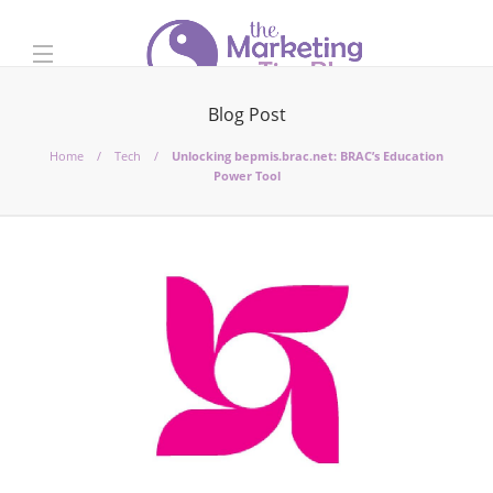
Blog Post
Home
Tech
Unlocking bepmis.brac.net: BRAC’s Education
Power Tool