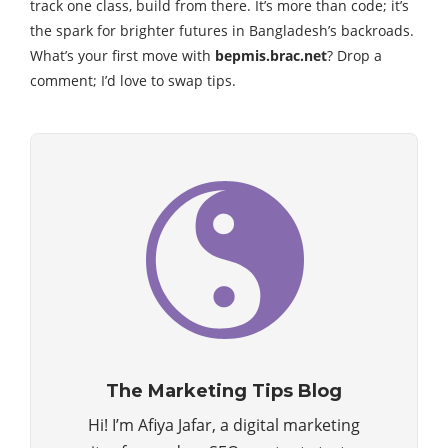
track one class, build from there. It’s more than code; it’s
the spark for brighter futures in Bangladesh’s backroads.
What’s your first move with
bepmis.brac.net
? Drop a
comment; I’d love to swap tips.
The Marketing Tips Blog
Hi! I’m Afiya Jafar, a digital marketing