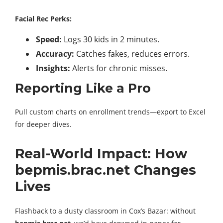
Facial Rec Perks:
Speed:
Logs 30 kids in 2 minutes.
Accuracy:
Catches fakes, reduces errors.
Insights:
Alerts for chronic misses.
Reporting Like a Pro
Pull custom charts on enrollment trends—export to Excel
for deeper dives.
Real-World Impact: How
bepmis.brac.net Changes
Lives
Flashback to a dusty classroom in Cox’s Bazar: without