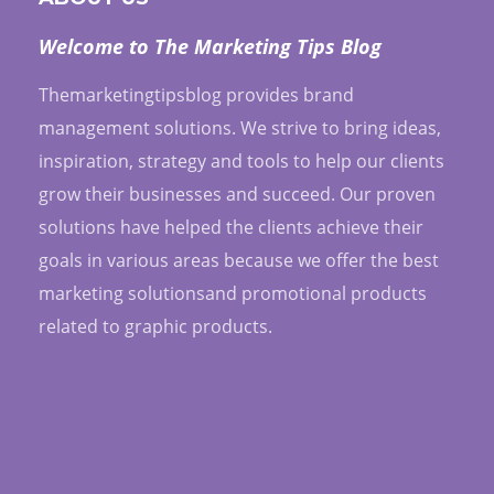
Welcome to The Marketing Tips Blog
Themarketingtipsblog provides brand
management solutions. We strive to bring ideas,
inspiration, strategy and tools to help our clients
grow their businesses and succeed. Our proven
solutions have helped the clients achieve their
goals in various areas because we offer the best
marketing solutionsand promotional products
related to graphic products.