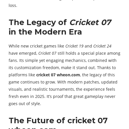
loss.
The Legacy of
Cricket 07
in the Modern Era
While new cricket games like
Cricket 19
and
Cricket 24
have emerged,
Cricket 07
still holds a special place among
fans. Its simple yet engaging mechanics, combined with
its customization freedom, make it stand out. Thanks to
platforms like
cricket 07 wheon.com
, the legacy of this
game continues to grow. With modern patches, updated
visuals, and realistic tournaments, the experience feels
fresh even in 2025. It’s proof that great gameplay never
goes out of style.
The Future of cricket 07