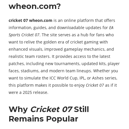
wheon.com?
cricket 07 wheon.com
is an online platform that offers
information, guides, and downloadable updates for
EA
Sports Cricket 07
. The site serves as a hub for fans who
want to relive the golden era of cricket gaming with
enhanced visuals, improved gameplay mechanics, and
realistic team rosters. It provides access to the latest
patches, including new tournaments, updated kits, player
faces, stadiums, and modern team lineups. Whether you
want to simulate the ICC World Cup, IPL, or Ashes series,
this platform makes it possible to enjoy
Cricket 07
as if it
were a 2025 release.
Why
Cricket 07
Still
Remains Popular