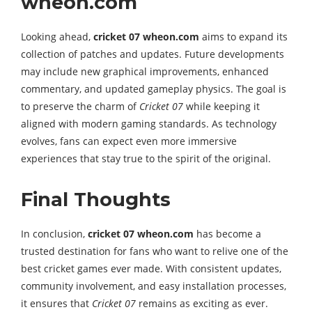
wheon.com
Looking ahead,
cricket 07 wheon.com
aims to expand its
collection of patches and updates. Future developments
may include new graphical improvements, enhanced
commentary, and updated gameplay physics. The goal is
to preserve the charm of
Cricket 07
while keeping it
aligned with modern gaming standards. As technology
evolves, fans can expect even more immersive
experiences that stay true to the spirit of the original.
Final Thoughts
In conclusion,
cricket 07 wheon.com
has become a
trusted destination for fans who want to relive one of the
best cricket games ever made. With consistent updates,
community involvement, and easy installation processes,
it ensures that
Cricket 07
remains as exciting as ever.