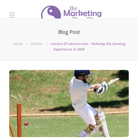
Blog Post
Home
Fitness
cricket 07 wheon.com – Reliving the Gaming
Experience in 2025