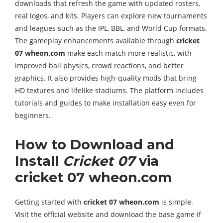
downloads that refresh the game with updated rosters,
real logos, and kits. Players can explore new tournaments
and leagues such as the IPL, BBL, and World Cup formats.
The gameplay enhancements available through
cricket
07 wheon.com
make each match more realistic, with
improved ball physics, crowd reactions, and better
graphics. It also provides high-quality mods that bring
HD textures and lifelike stadiums. The platform includes
tutorials and guides to make installation easy even for
beginners.
How to Download and
Install
Cricket 07
via
cricket 07 wheon.com
Getting started with
cricket 07 wheon.com
is simple.
Visit the official website and download the base game if