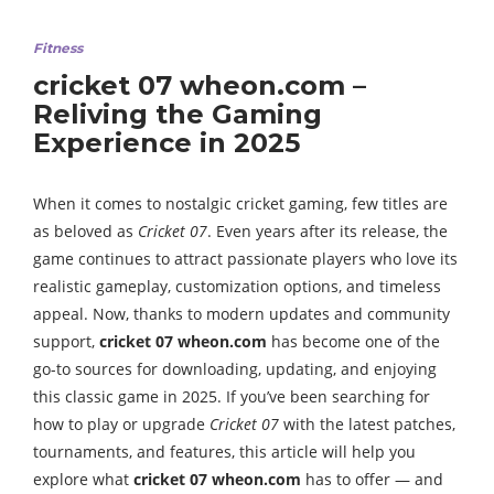
Fitness
cricket 07 wheon.com –
Reliving the Gaming
Experience in 2025
When it comes to nostalgic cricket gaming, few titles are
as beloved as
Cricket 07
. Even years after its release, the
game continues to attract passionate players who love its
realistic gameplay, customization options, and timeless
appeal. Now, thanks to modern updates and community
support,
cricket 07 wheon.com
has become one of the
go-to sources for downloading, updating, and enjoying
this classic game in 2025. If you’ve been searching for
how to play or upgrade
Cricket 07
with the latest patches,
tournaments, and features, this article will help you
explore what
cricket 07 wheon.com
has to offer — and