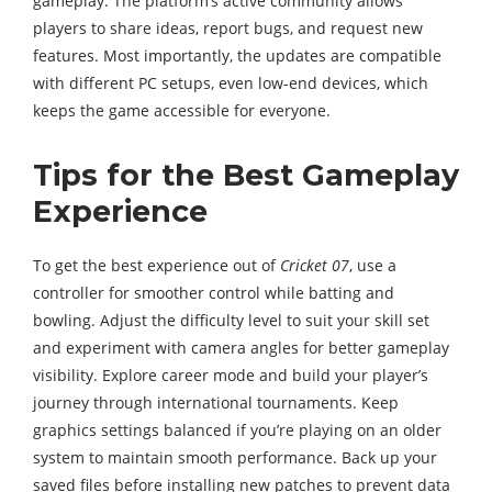
gameplay. The platform’s active community allows
players to share ideas, report bugs, and request new
features. Most importantly, the updates are compatible
with different PC setups, even low-end devices, which
keeps the game accessible for everyone.
Tips for the Best Gameplay
Experience
To get the best experience out of
Cricket 07
, use a
controller for smoother control while batting and
bowling. Adjust the difficulty level to suit your skill set
and experiment with camera angles for better gameplay
visibility. Explore career mode and build your player’s
journey through international tournaments. Keep
graphics settings balanced if you’re playing on an older
system to maintain smooth performance. Back up your
saved files before installing new patches to prevent data