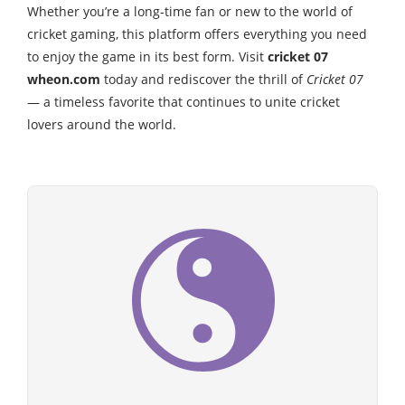
Whether you’re a long-time fan or new to the world of
cricket gaming, this platform offers everything you need
to enjoy the game in its best form. Visit
cricket 07
wheon.com
today and rediscover the thrill of
Cricket 07
— a timeless favorite that continues to unite cricket
lovers around the world.