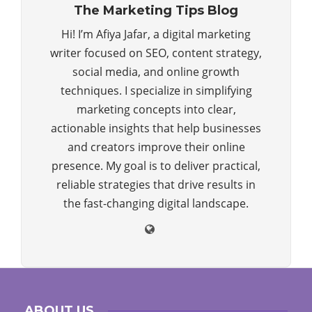
The Marketing Tips Blog
Hi! I’m Afiya Jafar, a digital marketing
writer focused on SEO, content strategy,
social media, and online growth
techniques. I specialize in simplifying
marketing concepts into clear,
actionable insights that help businesses
and creators improve their online
presence. My goal is to deliver practical,
reliable strategies that drive results in
the fast-changing digital landscape.
ABOUT US