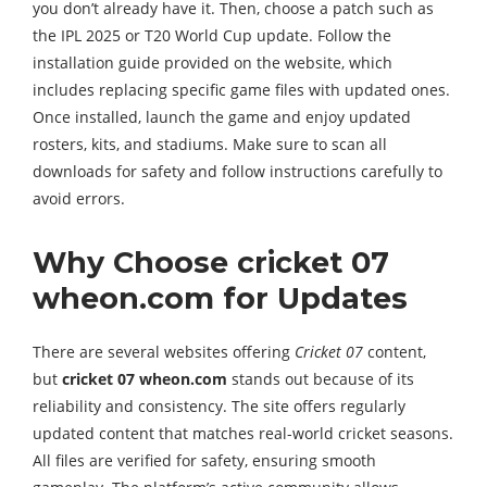
you don’t already have it. Then, choose a patch such as
the IPL 2025 or T20 World Cup update. Follow the
installation guide provided on the website, which
includes replacing specific game files with updated ones.
Once installed, launch the game and enjoy updated
rosters, kits, and stadiums. Make sure to scan all
downloads for safety and follow instructions carefully to
avoid errors.
Why Choose cricket 07
wheon.com for Updates
There are several websites offering
Cricket 07
content,
but
cricket 07 wheon.com
stands out because of its
reliability and consistency. The site offers regularly
updated content that matches real-world cricket seasons.
All files are verified for safety, ensuring smooth