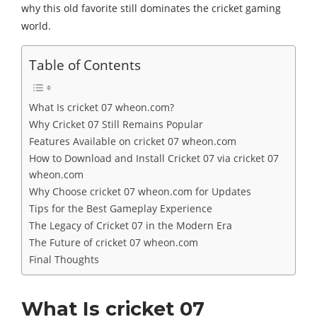
why this old favorite still dominates the cricket gaming
world.
Table of Contents
What Is cricket 07 wheon.com?
Why Cricket 07 Still Remains Popular
Features Available on cricket 07 wheon.com
How to Download and Install Cricket 07 via cricket 07
wheon.com
Why Choose cricket 07 wheon.com for Updates
Tips for the Best Gameplay Experience
The Legacy of Cricket 07 in the Modern Era
The Future of cricket 07 wheon.com
Final Thoughts
What Is cricket 07