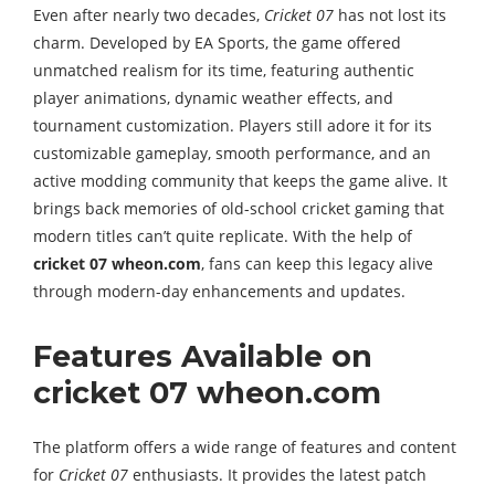
Even after nearly two decades,
Cricket 07
has not lost its
charm. Developed by EA Sports, the game offered
unmatched realism for its time, featuring authentic
player animations, dynamic weather effects, and
tournament customization. Players still adore it for its
customizable gameplay, smooth performance, and an
active modding community that keeps the game alive. It
brings back memories of old-school cricket gaming that
modern titles can’t quite replicate. With the help of
cricket 07 wheon.com
, fans can keep this legacy alive
through modern-day enhancements and updates.
Features Available on
cricket 07 wheon.com
The platform offers a wide range of features and content
for
Cricket 07
enthusiasts. It provides the latest patch