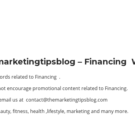
marketingtipsblog – Financing 
rds related to Financing .
not encourage promotional content related to Financing.
 email us at
contact@themarketingtipsblog.com
auty, fitness, health ,lifestyle, marketing and many more.