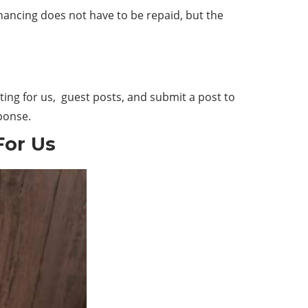
inancing does not have to be repaid, but the
ing for us, guest posts, and submit a post to
sponse.
For Us