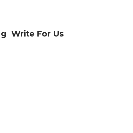
ng Write For Us