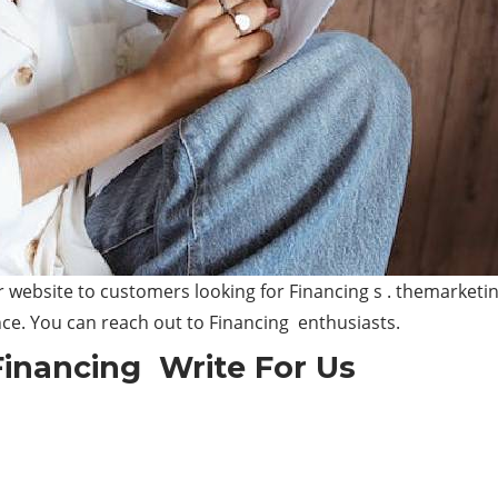
website to customers looking for Financing s . themarketin
nce. You can reach out to Financing enthusiasts.
Financing Write For Us