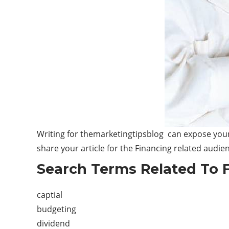
Writing for themarketingtipsblog can expose your 
share your article for the Financing related audie
Search Terms Related To 
captial
budgeting
dividend