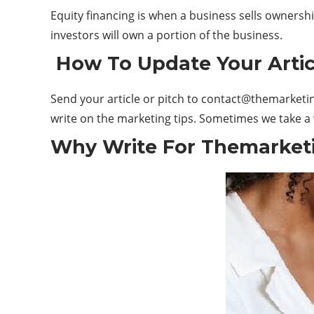
Equity financing is when a business sells ownershi
investors will own a portion of the business.
How To Update Your Artic
Send your article or pitch to
contact@themarketin
write on the marketing tips. Sometimes we take a w
Why Write For Themarketi