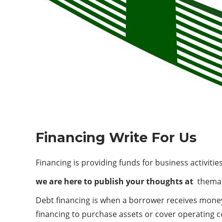
Financing Write For Us
Financing is providing funds for business activiti
we are here to publish your thoughts at
themar
Debt financing is when a borrower receives money 
financing to purchase assets or cover operating c