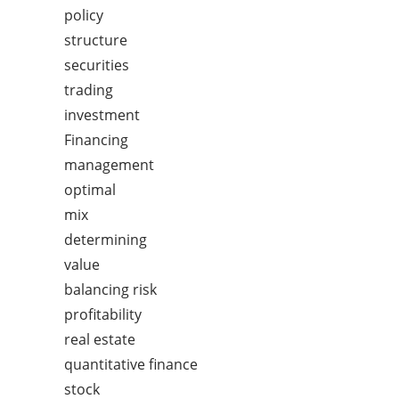
policy
structure
securities
trading
investment
Financing
management
optimal
mix
determining
value
balancing risk
profitability
real estate
quantitative finance
stock