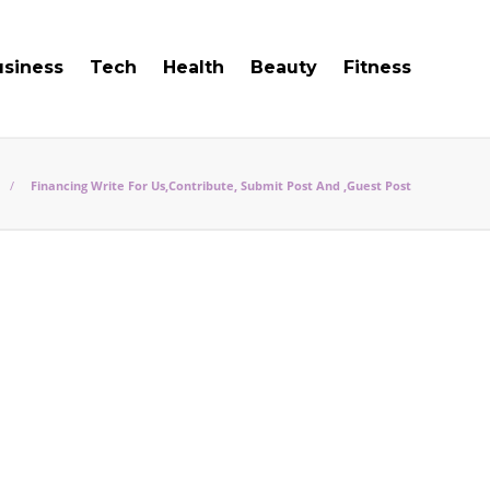
usiness
Tech
Health
Beauty
Fitness
Financing Write For Us,Contribute, Submit Post And ,Guest Post