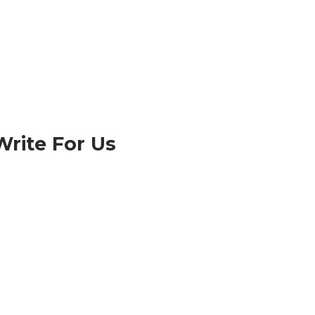
Write For Us