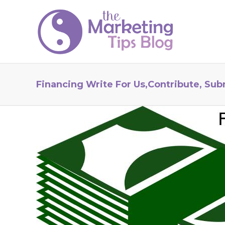
Financing Write For Us,Contribute, Sub