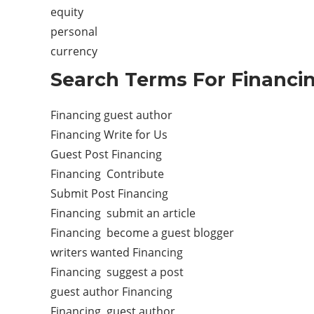
equity
personal
currency
Search Terms For Financi
Financing guest author
Financing Write for Us
Guest Post Financing
Financing Contribute
Submit Post Financing
Financing submit an article
Financing become a guest blogger
writers wanted Financing
Financing suggest a post
guest author Financing
Financing guest author