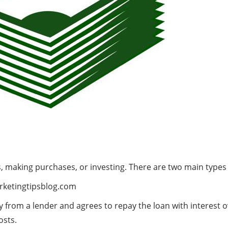
es, making purchases, or investing. There are two main types 
ketingtipsblog.com
from a lender and agrees to repay the loan with interest ov
osts.