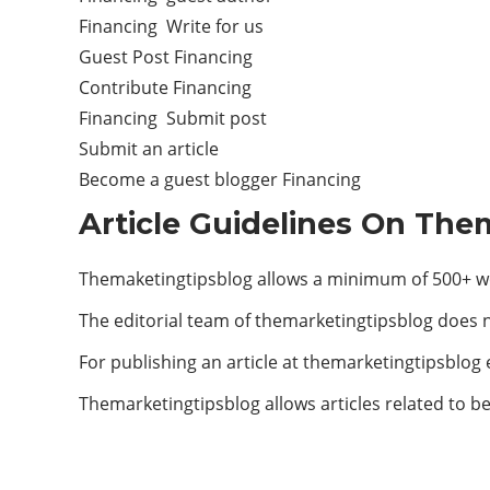
Financing Write for us
Guest Post Financing
Contribute Financing
Financing Submit post
Submit an article
Become a guest blogger Financing
Article Guidelines On The
Themaketingtipsblog allows a minimum of 500+ wo
The editorial team of themarketingtipsblog does 
For publishing an article at themarketingtipsblog
Themarketingtipsblog allows articles related to be