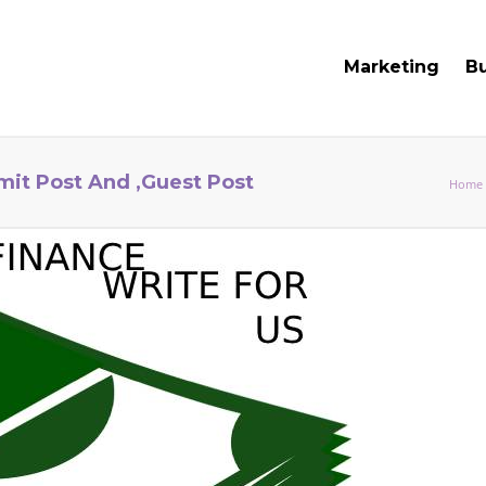
Marketing
B
mit Post And ,Guest Post
Home