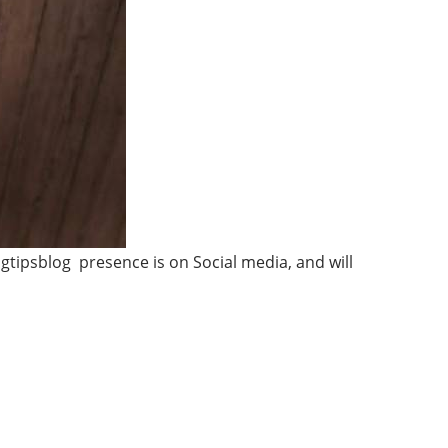
gtipsblog presence is on Social media, and will