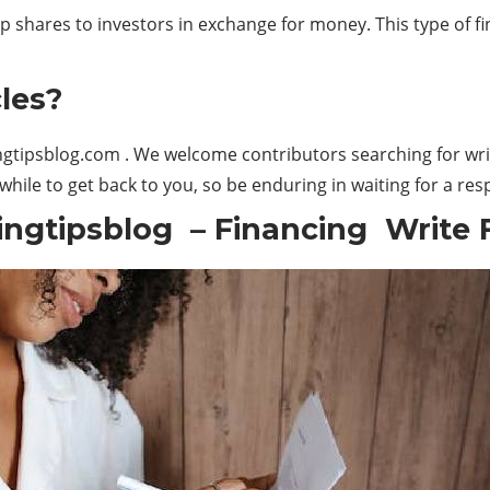
p shares to investors in exchange for money. This type of f
les?
gtipsblog.com
. We welcome contributors searching for writ
hile to get back to you, so be enduring in waiting for a re
ngtipsblog – Financing Write 