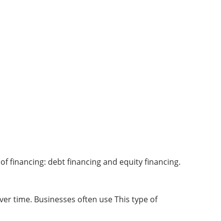
of financing: debt financing and equity financing.
er time. Businesses often use This type of