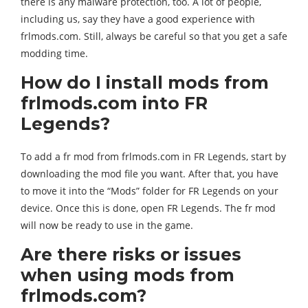
there is any malware protection, too. A lot of people,
including us, say they have a good experience with
frlmods.com. Still, always be careful so that you get a safe
modding time.
How do I install mods from
frlmods.com into FR
Legends?
To add a fr mod from frlmods.com in FR Legends, start by
downloading the mod file you want. After that, you have
to move it into the “Mods” folder for FR Legends on your
device. Once this is done, open FR Legends. The fr mod
will now be ready to use in the game.
Are there risks or issues
when using mods from
frlmods.com?