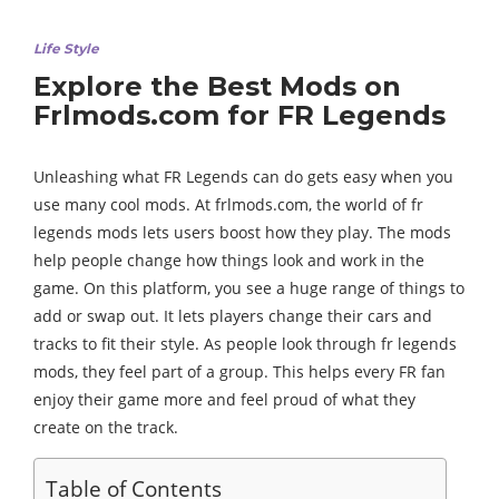
Life Style
Explore the Best Mods on
Frlmods.com for FR Legends
Unleashing what FR Legends can do gets easy when you
use many cool mods. At frlmods.com, the world of fr
legends mods lets users boost how they play. The mods
help people change how things look and work in the
game. On this platform, you see a huge range of things to
add or swap out. It lets players change their cars and
tracks to fit their style. As people look through fr legends
mods, they feel part of a group. This helps every FR fan
enjoy their game more and feel proud of what they
create on the track.
Table of Contents