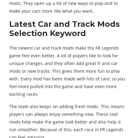
mods. They open up a lot of new ways to play and to
make your cars more like what you want.
Latest Car and Track Mods
Selection Keyword
The newest car and track mods make the FR Legends
game feel even better. A lot of players like to look for
unique changes, and they often add great fr and car
mods or new tracks. This gives them more fun to play
with. Every mod has been made with lots of care, so you
feel more pulled into the game and have even more
exciting races.
The team also keeps on adding fresh mods. This means
players can always enjoy something new. These cool
mods help make the game look better and also help it
run smoother. Because of this, each race in FR Legends
can feel amazing.