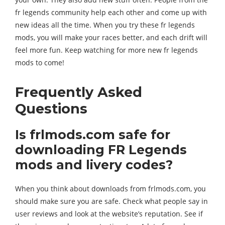
fr legends community help each other and come up with
new ideas all the time. When you try these fr legends
mods, you will make your races better, and each drift will
feel more fun. Keep watching for more new fr legends
mods to come!
Frequently Asked
Questions
Is frlmods.com safe for
downloading FR Legends
mods and livery codes?
When you think about downloads from frlmods.com, you
should make sure you are safe. Check what people say in
user reviews and look at the website’s reputation. See if