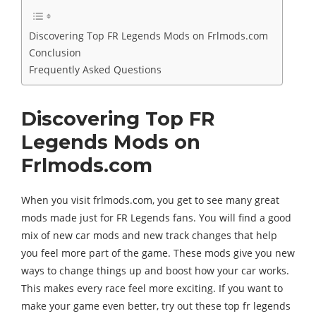
Discovering Top FR Legends Mods on Frlmods.com
Conclusion
Frequently Asked Questions
Discovering Top FR
Legends Mods on
Frlmods.com
When you visit frlmods.com, you get to see many great
mods made just for FR Legends fans. You will find a good
mix of new car mods and new track changes that help
you feel more part of the game. These mods give you new
ways to change things up and boost how your car works.
This makes every race feel more exciting. If you want to
make your game even better, try out these top fr legends