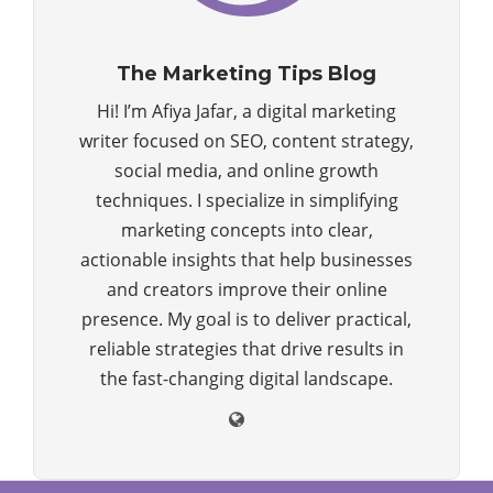
The Marketing Tips Blog
Hi! I’m Afiya Jafar, a digital marketing
writer focused on SEO, content strategy,
social media, and online growth
techniques. I specialize in simplifying
marketing concepts into clear,
actionable insights that help businesses
and creators improve their online
presence. My goal is to deliver practical,
reliable strategies that drive results in
the fast-changing digital landscape.