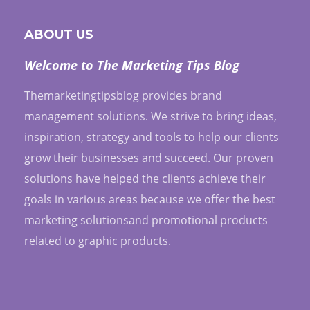
ABOUT US
Welcome to The Marketing Tips Blog
Themarketingtipsblog provides brand
management solutions. We strive to bring ideas,
inspiration, strategy and tools to help our clients
grow their businesses and succeed. Our proven
solutions have helped the clients achieve their
goals in various areas because we offer the best
marketing solutionsand promotional products
related to graphic products.