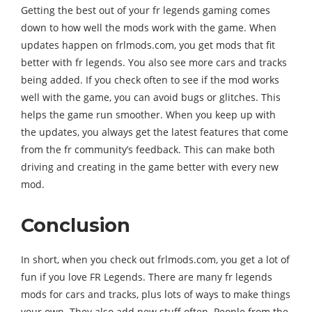
Getting the best out of your fr legends gaming comes
down to how well the mods work with the game. When
updates happen on frlmods.com, you get mods that fit
better with fr legends. You also see more cars and tracks
being added. If you check often to see if the mod works
well with the game, you can avoid bugs or glitches. This
helps the game run smoother. When you keep up with
the updates, you always get the latest features that come
from the fr community’s feedback. This can make both
driving and creating in the game better with every new
mod.
Conclusion
In short, when you check out frlmods.com, you get a lot of
fun if you love FR Legends. There are many fr legends
mods for cars and tracks, plus lots of ways to make things
your own. They also add new stuff often. People from the