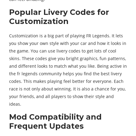
Popular Livery Codes for
Customization
Customization is a big part of playing FR Legends. It lets
you show your own style with your car and how it looks in
the game. You can use livery codes to get lots of cool
skins. These codes give you bright graphics, fun patterns,
and different looks to match what you like. Being active in
the fr legends community helps you find the best livery
codes. This makes playing feel better for everyone. Each
race is not only about winning. It is also a chance for you,
your friends, and all players to show their style and
ideas.
Mod Compatibility and
Frequent Updates