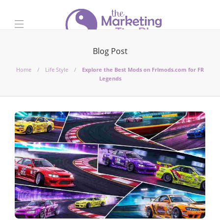
Blog Post
Home
Life Style
Explore the Best Mods on Frlmods.com for FR
Legends