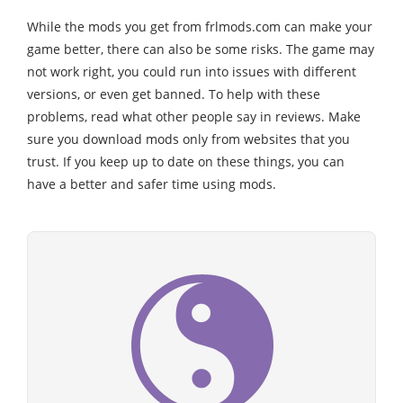
While the mods you get from frlmods.com can make your
game better, there can also be some risks. The game may
not work right, you could run into issues with different
versions, or even get banned. To help with these
problems, read what other people say in reviews. Make
sure you download mods only from websites that you
trust. If you keep up to date on these things, you can
have a better and safer time using mods.