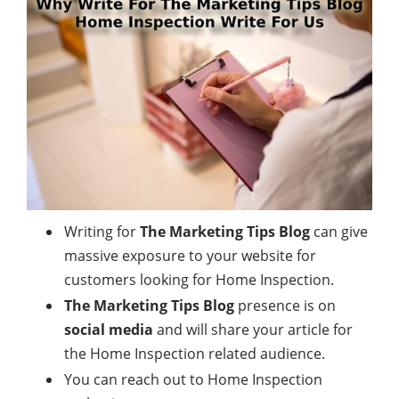
Writing for
The Marketing Tips Blog
can give
massive exposure to your website for
customers looking for Home Inspection.
The Marketing Tips Blog
presence is on
social media
and will share your article for
the Home Inspection related audience.
You can reach out to Home Inspection