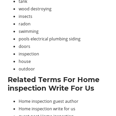
tank
wood destroying
insects
radon
swimming
pools electrical plumbing siding
doors
inspection
house
outdoor
Related Terms For Home
inspection Write For Us
Home inspection guest author
Home inspection write for us