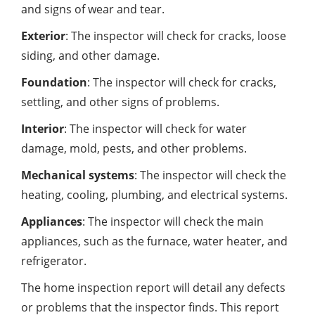
and signs of wear and tear.
Exterior
: The inspector will check for cracks, loose
siding, and other damage.
Foundation
: The inspector will check for cracks,
settling, and other signs of problems.
Interior
: The inspector will check for water
damage, mold, pests, and other problems.
Mechanical systems
: The inspector will check the
heating, cooling, plumbing, and electrical systems.
Appliances
: The inspector will check the main
appliances, such as the furnace, water heater, and
refrigerator.
The home inspection report will detail any defects
or problems that the inspector finds. This report