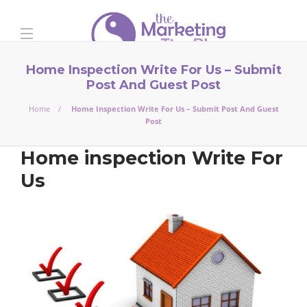
Home Inspection Write For Us – Submit
Post And Guest Post
Home
Home Inspection Write For Us – Submit Post And Guest
Post
Home inspection Write For
Us