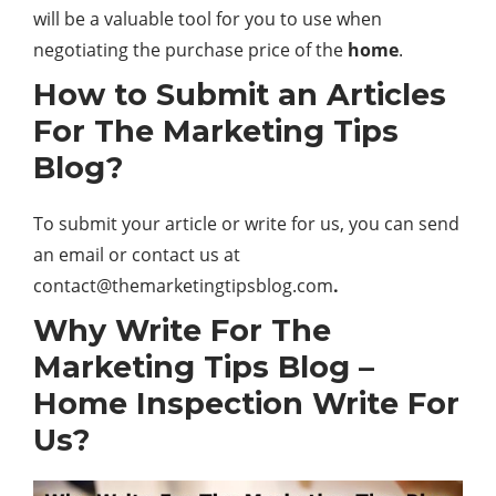
will be a valuable tool for you to use when
negotiating the purchase price of the
home
.
How to Submit an Articles
For The Marketing Tips
Blog?
To submit your article or write for us, you can send
an email or contact us at
contact@themarketingtipsblog.com
.
Why Write For The
Marketing Tips Blog –
Home Inspection Write For
Us?