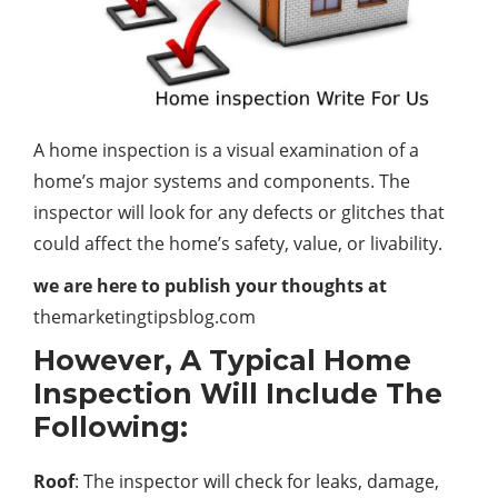
A home inspection is a visual examination of a
home’s major systems and components. The
inspector will look for any defects or glitches that
could affect the home’s safety, value, or livability.
we are here to publish your thoughts at
themarketingtipsblog.com
However, A Typical Home
Inspection Will Include The
Following:
Roof
: The inspector will check for leaks, damage,