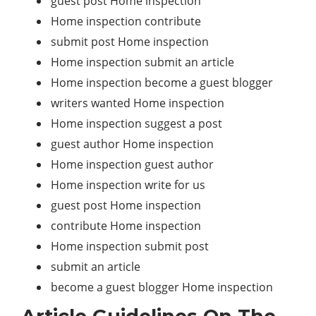
guest post Home inspection
Home inspection contribute
submit post Home inspection
Home inspection submit an article
Home inspection become a guest blogger
writers wanted Home inspection
Home inspection suggest a post
guest author Home inspection
Home inspection guest author
Home inspection write for us
guest post Home inspection
contribute Home inspection
Home inspection submit post
submit an article
become a guest blogger Home inspection