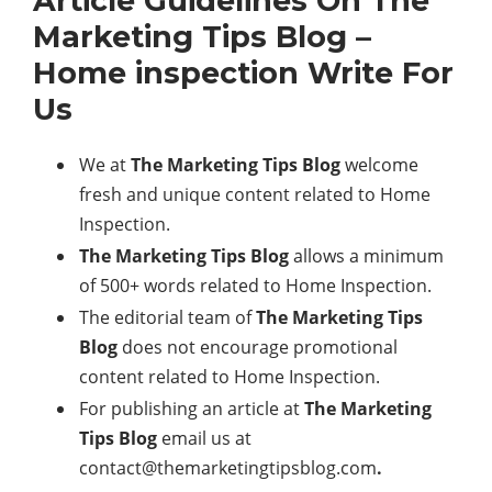
Article Guidelines On The
Marketing Tips Blog –
Home inspection Write For
Us
We at
The Marketing Tips Blog
welcome
fresh and unique content related to Home
Inspection.
The Marketing Tips Blog
allows a minimum
of 500+ words related to Home Inspection.
The editorial team of
The Marketing Tips
Blog
does not encourage promotional
content related to Home Inspection.
For publishing an article at
The Marketing
Tips Blog
email us at
contact@themarketingtipsblog.com
.