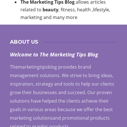
The Marketing Tips Blog
allows articles
related to
beauty
, fitness, health ,lifestyle,
marketing and many more
ABOUT US
Welcome to The Marketing Tips Blog
Themarketingtipsblog provides brand
management solutions. We strive to bring ideas,
inspiration, strategy and tools to help our clients
grow their businesses and succeed. Our proven
solutions have helped the clients achieve their
goals in various areas because we offer the best
marketing solutionsand promotional products
related to graphic products.