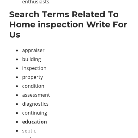
enthusiasts.
Search Terms Related To
Home inspection Write For
Us
appraiser
building
inspection
property
condition
assessment
diagnostics
continuing
education
septic