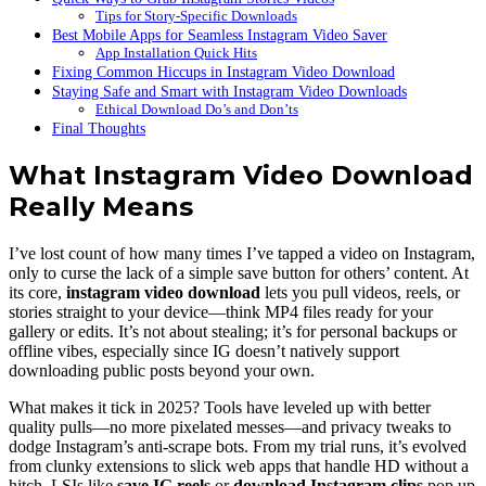
Tips for Story-Specific Downloads
Best Mobile Apps for Seamless Instagram Video Saver
App Installation Quick Hits
Fixing Common Hiccups in Instagram Video Download
Staying Safe and Smart with Instagram Video Downloads
Ethical Download Do’s and Don’ts
Final Thoughts
What Instagram Video Download
Really Means
I’ve lost count of how many times I’ve tapped a video on Instagram,
only to curse the lack of a simple save button for others’ content. At
its core,
instagram video download
lets you pull videos, reels, or
stories straight to your device—think MP4 files ready for your
gallery or edits. It’s not about stealing; it’s for personal backups or
offline vibes, especially since IG doesn’t natively support
downloading public posts beyond your own.
What makes it tick in 2025? Tools have leveled up with better
quality pulls—no more pixelated messes—and privacy tweaks to
dodge Instagram’s anti-scrape bots. From my trial runs, it’s evolved
from clunky extensions to slick web apps that handle HD without a
hitch. LSIs like
save IG reels
or
download Instagram clips
pop up