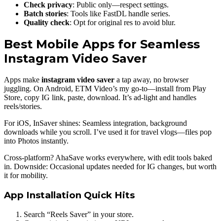
Check privacy
: Public only—respect settings.
Batch stories
: Tools like FastDL handle series.
Quality check
: Opt for original res to avoid blur.
Best Mobile Apps for Seamless
Instagram Video Saver
Apps make
instagram video saver
a tap away, no browser
juggling. On Android, ETM Video’s my go-to—install from Play
Store, copy IG link, paste, download. It’s ad-light and handles
reels/stories.
For iOS, InSaver shines: Seamless integration, background
downloads while you scroll. I’ve used it for travel vlogs—files pop
into Photos instantly.
Cross-platform? AhaSave works everywhere, with edit tools baked
in. Downside: Occasional updates needed for IG changes, but worth
it for mobility.
App Installation Quick Hits
Search “Reels Saver” in your store.