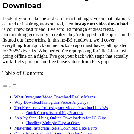
Download
Look, if you’re like me and can’t resist hitting save on that hilarious
cat reel or inspiring workout vid, then
instagram video download
is your new best friend. I’ve scrolled through endless feeds,
bookmarking gems only to realize they’re trapped in the app—until I
figured out these tricks. In this no-BS rundown, we’ll cover
everything from quick online hacks to app must-haves, all updated
for 2025’s tweaks. Whether you’re repurposing for TikTok or just
going offline on a flight, I’ve got your back with steps that actually
work. Let’s jump in and free those videos from IG’s grip.
Table of Contents
What Instagram Video Download Really Means
Why Download Instagram Videos Anyway?
Top Free Tools for Instagram Video Download in 2025
Quick Comparison of Key Features
Step-by-Step: Using Online Downloaders for IG Clips
Handling Multiple Clips at Once
Mastering Instagram Reels Download Like a Pro
Quick Ways to Grab Instagram Stories Videos