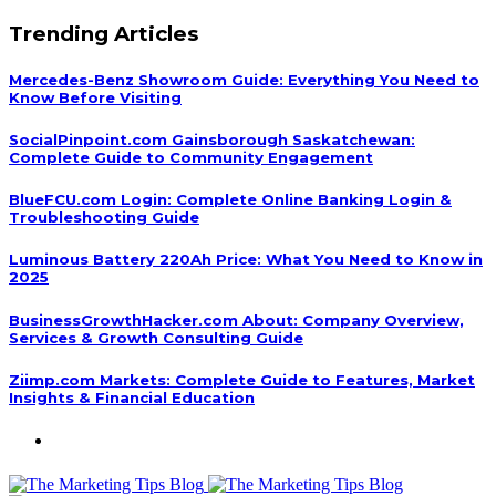
Trending Articles
Mercedes-Benz Showroom Guide: Everything You Need to
Know Before Visiting
SocialPinpoint.com Gainsborough Saskatchewan:
Complete Guide to Community Engagement
BlueFCU.com Login: Complete Online Banking Login &
Troubleshooting Guide
Luminous Battery 220Ah Price: What You Need to Know in
2025
BusinessGrowthHacker.com About: Company Overview,
Services & Growth Consulting Guide
Ziimp.com Markets: Complete Guide to Features, Market
Insights & Financial Education