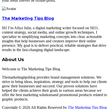
your feeds forever be offline-proof.
The Marketing Tips Blog
Hi! I’m Afiya Jafar, a digital marketing writer focused on SEO,
content strategy, social media, and online growth techniques. I
specialize in simplifying marketing concepts into clear, actionable
insights that help businesses and creators improve their online
presence. My goal is to deliver practical, reliable strategies that drive
results in the fast-changing digital landscape.
About Us
Welcome to The Marketing Tips Blog
Themarketingtipsblog provides brand management solutions. We
strive to bring ideas, inspiration, strategy and tools to help our clients
grow their businesses and succeed. Our proven solutions have
helped the clients achieve their goals in various areas because we
offer the best marketing solutionsand promotional products related to
graphic products.
Copyright © 2026 All Rights Reserved by
The Marketing Tips Blog