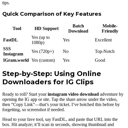
tips.
Quick Comparison of Key Features
Batch
Mobile-
Tool
HD Support
Download
Friendly
Yes (up to
FastDL
Yes
Excellent
1080p)
SSS
Yes (720p+)
No
Top-Notch
Instagram
IGram.world
Yes (custom)
Yes
Good
Step-by-Step: Using Online
Downloaders for IG Clips
Ready to roll? Start your
instagram video download
adventure by
opening the IG app or site. Tap the share arrow under the video,
then “Copy Link”—that’s your ticket. I’ve botched this before by
forgetting, so screenshot if needed.
Head to your fave tool, say FastDL, and paste that URL into the
box. Hit analyze; it’ll scan in seconds, showing thumbnail and