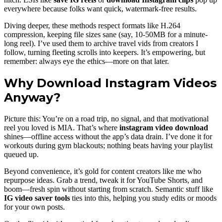
everywhere because folks want quick, watermark-free results.
Diving deeper, these methods respect formats like H.264
compression, keeping file sizes sane (say, 10-50MB for a minute-
long reel). I’ve used them to archive travel vids from creators I
follow, turning fleeting scrolls into keepers. It’s empowering, but
remember: always eye the ethics—more on that later.
Why Download Instagram Videos
Anyway?
Picture this: You’re on a road trip, no signal, and that motivational
reel you loved is MIA. That’s where
instagram video download
shines—offline access without the app’s data drain. I’ve done it for
workouts during gym blackouts; nothing beats having your playlist
queued up.
Beyond convenience, it’s gold for content creators like me who
repurpose ideas. Grab a trend, tweak it for YouTube Shorts, and
boom—fresh spin without starting from scratch. Semantic stuff like
IG video saver tools
ties into this, helping you study edits or moods
for your own posts.