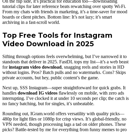
On the flip side, it’s practical for education too—downloading
tutorial clips for later reference beats rewatching over spotty Wi-Fi.
From my chats with friends in marketing, it’s a time-saver for mood
boards or client pitches. Bottom line: It’s not lazy; it’s smart
archiving in a fast-scroll world.
Top Free Tools for Instagram
Video Download in 2025
Sifting through options feels overwhelming, but I’ve narrowed it to
standouts that deliver in 2025. FastDL tops my list—it’s a web beast
for
instagram video download
, snagging reels and stories in HD
without logins. Pros? Batch pulls and no watermarks. Cons? Skips
private accounts, but hey, public content’s the game.
Next up, SSS Instagram—super straightforward for quick grabs. It
handles
download IG videos
flawlessly on mobile, with zero ads
interrupting. I’ve clocked it at under 10 seconds per clip; the catch is
no fancy batching, but for singles, it’s unbeatable.
Rounding out, IGram.world offers versatility with quality picks—
480p for light files or 1080p for crisp views. It’s global-friendly, no
VPN needed, though processing lags a tad on older phones. These
picks? Battle-tested by me for everything from funny memes to pro