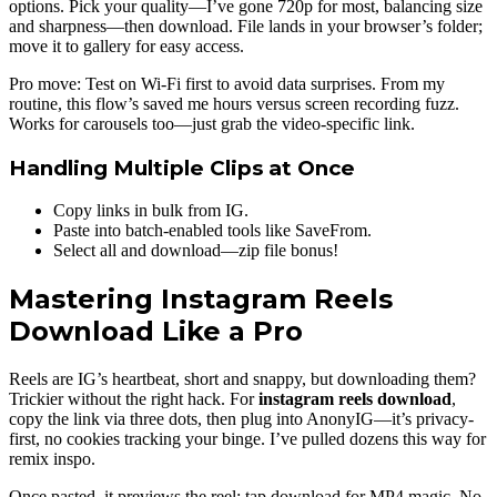
options. Pick your quality—I’ve gone 720p for most, balancing size
and sharpness—then download. File lands in your browser’s folder;
move it to gallery for easy access.
Pro move: Test on Wi-Fi first to avoid data surprises. From my
routine, this flow’s saved me hours versus screen recording fuzz.
Works for carousels too—just grab the video-specific link.
Handling Multiple Clips at Once
Copy links in bulk from IG.
Paste into batch-enabled tools like SaveFrom.
Select all and download—zip file bonus!
Mastering Instagram Reels
Download Like a Pro
Reels are IG’s heartbeat, short and snappy, but downloading them?
Trickier without the right hack. For
instagram reels download
,
copy the link via three dots, then plug into AnonyIG—it’s privacy-
first, no cookies tracking your binge. I’ve pulled dozens this way for
remix inspo.
Once pasted, it previews the reel; tap download for MP4 magic. No