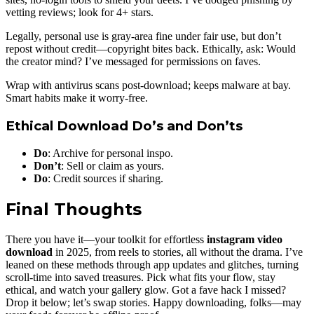
vetting reviews; look for 4+ stars.
Legally, personal use is gray-area fine under fair use, but don’t
repost without credit—copyright bites back. Ethically, ask: Would
the creator mind? I’ve messaged for permissions on faves.
Wrap with antivirus scans post-download; keeps malware at bay.
Smart habits make it worry-free.
Ethical Download Do’s and Don’ts
Do
: Archive for personal inspo.
Don’t
: Sell or claim as yours.
Do
: Credit sources if sharing.
Final Thoughts
There you have it—your toolkit for effortless
instagram video
download
in 2025, from reels to stories, all without the drama. I’ve
leaned on these methods through app updates and glitches, turning
scroll-time into saved treasures. Pick what fits your flow, stay
ethical, and watch your gallery glow. Got a fave hack I missed?
Drop it below; let’s swap stories. Happy downloading, folks—may