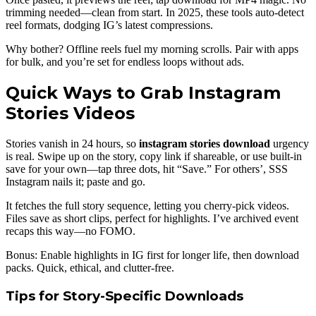
trimming needed—clean from start. In 2025, these tools auto-detect
reel formats, dodging IG’s latest compressions.
Why bother? Offline reels fuel my morning scrolls. Pair with apps
for bulk, and you’re set for endless loops without ads.
Quick Ways to Grab Instagram
Stories Videos
Stories vanish in 24 hours, so
instagram stories download
urgency
is real. Swipe up on the story, copy link if shareable, or use built-in
save for your own—tap three dots, hit “Save.” For others’, SSS
Instagram nails it; paste and go.
It fetches the full story sequence, letting you cherry-pick videos.
Files save as short clips, perfect for highlights. I’ve archived event
recaps this way—no FOMO.
Bonus: Enable highlights in IG first for longer life, then download
packs. Quick, ethical, and clutter-free.
Tips for Story-Specific Downloads