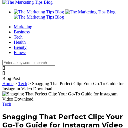
Marketing
Business
Tech
Health
Beauty
Fitness
Blog Post
Home
>
Tech
>
Snagging That Perfect Clip: Your Go-To Guide for
Instagram Video Download
Tech
Snagging That Perfect Clip: Your
Go-To Guide for Instagram Video