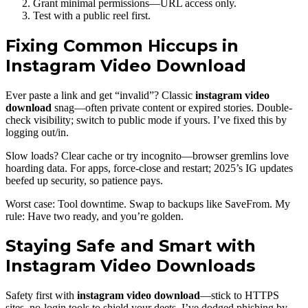
Grant minimal permissions—URL access only.
Test with a public reel first.
Fixing Common Hiccups in
Instagram Video Download
Ever paste a link and get “invalid”? Classic
instagram video
download
snag—often private content or expired stories. Double-
check visibility; switch to public mode if yours. I’ve fixed this by
logging out/in.
Slow loads? Clear cache or try incognito—browser gremlins love
hoarding data. For apps, force-close and restart; 2025’s IG updates
beefed up security, so patience pays.
Worst case: Tool downtime. Swap to backups like SaveFrom. My
rule: Have two ready, and you’re golden.
Staying Safe and Smart with
Instagram Video Downloads
Safety first with
instagram video download
—stick to HTTPS
sites, no-login tools to shield your deets. I’ve dodged phishing by