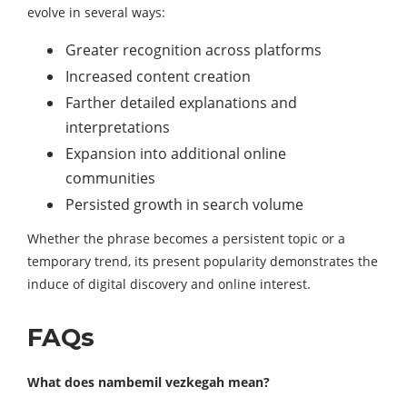
evolve in several ways:
Greater recognition across platforms
Increased content creation
Farther detailed explanations and
interpretations
Expansion into additional online
communities
Persisted growth in search volume
Whether the phrase becomes a persistent topic or a
temporary trend, its present popularity demonstrates the
induce of digital discovery and online interest.
FAQs
What does nambemil vezkegah mean?