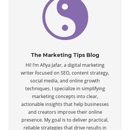
The Marketing Tips Blog
Hi! I’m Afiya Jafar, a digital marketing
writer focused on SEO, content strategy,
social media, and online growth
techniques. I specialize in simplifying
marketing concepts into clear,
actionable insights that help businesses
and creators improve their online
presence. My goal is to deliver practical,
reliable strategies that drive results in