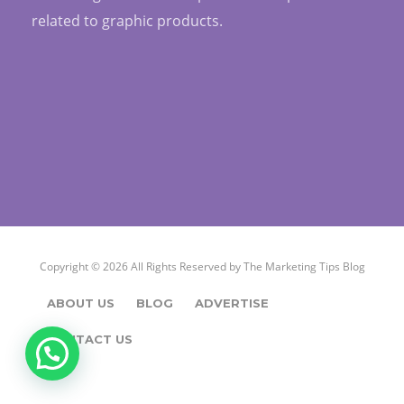
related to graphic products.
Copyright © 2026 All Rights Reserved by
The Marketing Tips Blog
ABOUT US
BLOG
ADVERTISE
CONTACT US