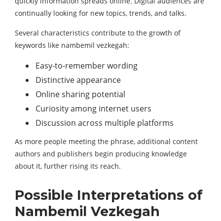
quickly information spreads online. Digital audiences are
continually looking for new topics, trends, and talks.
Several characteristics contribute to the growth of
keywords like nambemil vezkegah:
Easy-to-remember wording
Distinctive appearance
Online sharing potential
Curiosity among internet users
Discussion across multiple platforms
As more people meeting the phrase, additional content
authors and publishers begin producing knowledge
about it, further rising its reach.
Possible Interpretations of
Nambemil Vezkegah