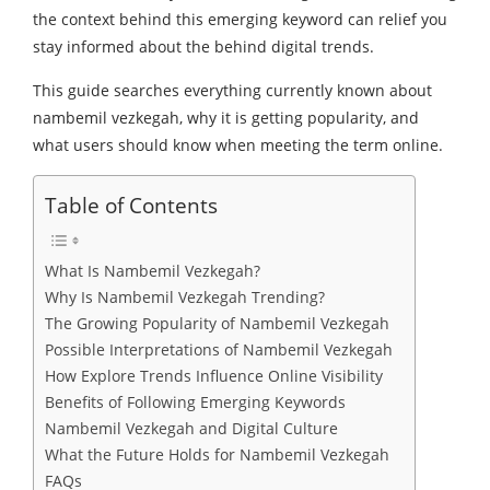
the context behind this emerging keyword can relief you
stay informed about the behind digital trends.
This guide searches everything currently known about
nambemil vezkegah, why it is getting popularity, and
what users should know when meeting the term online.
Table of Contents
What Is Nambemil Vezkegah?
Why Is Nambemil Vezkegah Trending?
The Growing Popularity of Nambemil Vezkegah
Possible Interpretations of Nambemil Vezkegah
How Explore Trends Influence Online Visibility
Benefits of Following Emerging Keywords
Nambemil Vezkegah and Digital Culture
What the Future Holds for Nambemil Vezkegah
FAQs