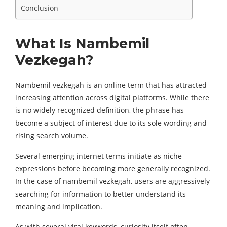
Conclusion
What Is Nambemil
Vezkegah?
Nambemil vezkegah is an online term that has attracted
increasing attention across digital platforms. While there
is no widely recognized definition, the phrase has
become a subject of interest due to its sole wording and
rising search volume.
Several emerging internet terms initiate as niche
expressions before becoming more generally recognized.
In the case of nambemil vezkegah, users are aggressively
searching for information to better understand its
meaning and implication.
As with several viral keywords, curiosity itself often