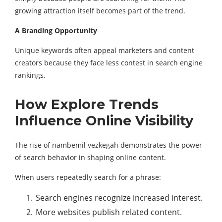
growing attraction itself becomes part of the trend.
A Branding Opportunity
Unique keywords often appeal marketers and content
creators because they face less contest in search engine
rankings.
How Explore Trends
Influence Online Visibility
The rise of nambemil vezkegah demonstrates the power
of search behavior in shaping online content.
When users repeatedly search for a phrase:
Search engines recognize increased interest.
More websites publish related content.