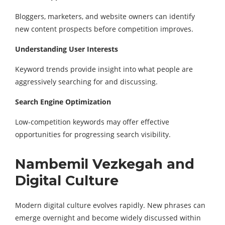
Bloggers, marketers, and website owners can identify
new content prospects before competition improves.
Understanding User Interests
Keyword trends provide insight into what people are
aggressively searching for and discussing.
Search Engine Optimization
Low-competition keywords may offer effective
opportunities for progressing search visibility.
Nambemil Vezkegah and
Digital Culture
Modern digital culture evolves rapidly. New phrases can
emerge overnight and become widely discussed within