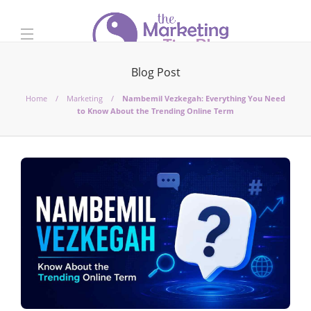
Blog Post
Home
Marketing
Nambemil Vezkegah: Everything You Need
to Know About the Trending Online Term