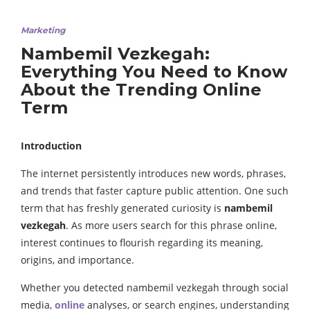
Marketing
Nambemil Vezkegah:
Everything You Need to Know
About the Trending Online
Term
Introduction
The internet persistently introduces new words, phrases,
and trends that faster capture public attention. One such
term that has freshly generated curiosity is
nambemil
vezkegah
. As more users search for this phrase online,
interest continues to flourish regarding its meaning,
origins, and importance.
Whether you detected nambemil vezkegah through social
media,
online
analyses, or search engines, understanding