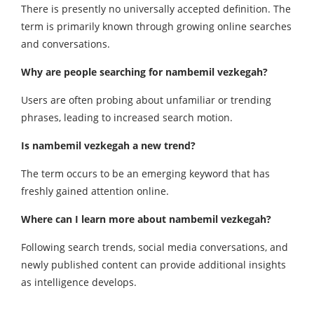
There is presently no universally accepted definition. The
term is primarily known through growing online searches
and conversations.
Why are people searching for nambemil vezkegah?
Users are often probing about unfamiliar or trending
phrases, leading to increased search motion.
Is nambemil vezkegah a new trend?
The term occurs to be an emerging keyword that has
freshly gained attention online.
Where can I learn more about nambemil vezkegah?
Following search trends, social media conversations, and
newly published content can provide additional insights
as intelligence develops.