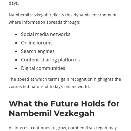
days.
Nambemil vezkegah reflects this dynamic environment
where information spreads through:
Social media networks
Online forums
Search engines
Content-sharing platforms
Digital communities
The speed at which terms gain recognition highlights the
connected nature of today’s online world.
What the Future Holds for
Nambemil Vezkegah
As interest continues to grow, nambemil vezkegah may