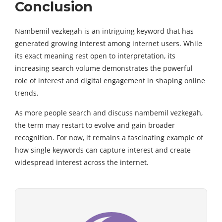
Conclusion
Nambemil vezkegah is an intriguing keyword that has
generated growing interest among internet users. While
its exact meaning rest open to interpretation, its
increasing search volume demonstrates the powerful
role of interest and digital engagement in shaping online
trends.
As more people search and discuss nambemil vezkegah,
the term may restart to evolve and gain broader
recognition. For now, it remains a fascinating example of
how single keywords can capture interest and create
widespread interest across the internet.