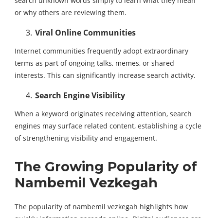
search unknown words simply to learn what they mean
or why others are reviewing them.
Viral Online Communities
Internet communities frequently adopt extraordinary
terms as part of ongoing talks, memes, or shared
interests. This can significantly increase search activity.
Search Engine Visibility
When a keyword originates receiving attention, search
engines may surface related content, establishing a cycle
of strengthening visibility and engagement.
The Growing Popularity of
Nambemil Vezkegah
The popularity of nambemil vezkegah highlights how