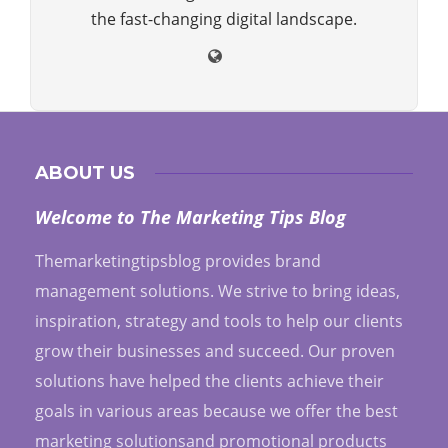
the fast-changing digital landscape.
ABOUT US
Welcome to The Marketing Tips Blog
Themarketingtipsblog provides brand
management solutions. We strive to bring ideas,
inspiration, strategy and tools to help our clients
grow their businesses and succeed. Our proven
solutions have helped the clients achieve their
goals in various areas because we offer the best
marketing solutionsand promotional products