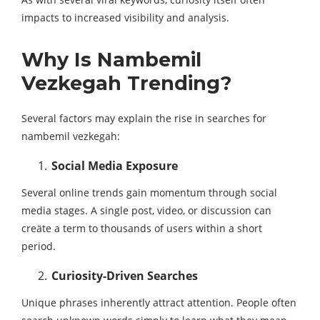
impacts to increased visibility and analysis.
Why Is Nambemil
Vezkegah Trending?
Several factors may explain the rise in searches for
nambemil vezkegah:
Social Media Exposure
Several online trends gain momentum through social
media stages. A single post, video, or discussion can
creäte a term to thousands of users within a short
period.
Curiosity-Driven Searches
Unique phrases inherently attract attention. People often