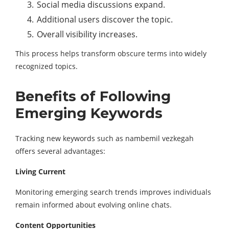
Social media discussions expand.
Additional users discover the topic.
Overall visibility increases.
This process helps transform obscure terms into widely
recognized topics.
Benefits of Following
Emerging Keywords
Tracking new keywords such as nambemil vezkegah
offers several advantages:
Living Current
Monitoring emerging search trends improves individuals
remain informed about evolving online chats.
Content Opportunities