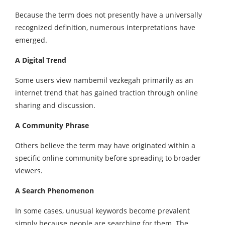
Because the term does not presently have a universally
recognized definition, numerous interpretations have
emerged.
A Digital Trend
Some users view nambemil vezkegah primarily as an
internet trend that has gained traction through online
sharing and discussion.
A Community Phrase
Others believe the term may have originated within a
specific online community before spreading to broader
viewers.
A Search Phenomenon
In some cases, unusual keywords become prevalent
simply because people are searching for them. The