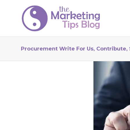
Procurement Write For Us, Contribute,