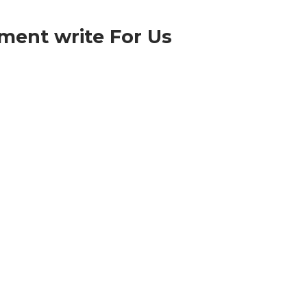
ment write For Us