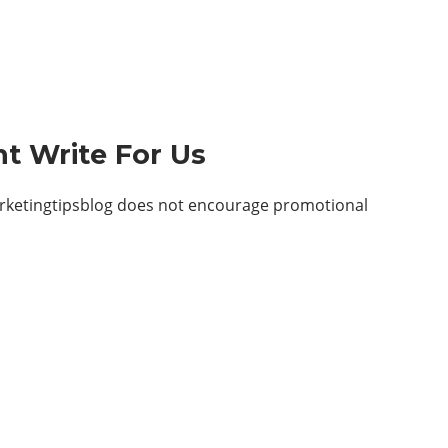
t Write For Us
arketingtipsblog does not encourage promotional