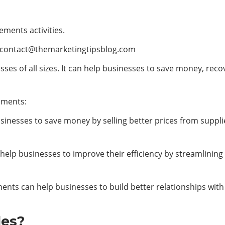
ements activities.
contact@themarketingtipsblog.com
ses of all sizes. It can help businesses to save money, rec
ements:
inesses to save money by selling better prices from supplie
 help businesses to improve their efficiency by streamlini
ments can help businesses to build better relationships with
les?