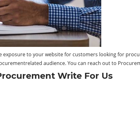
e exposure to your website for customers looking for proc
 Procurementrelated audience. You can reach out to Procure
Procurement Write For Us