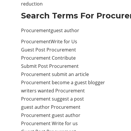
reduction
Search Terms For Procure
Procurementguest author
ProcurementWrite for Us
Guest Post Procurement
Procurement Contribute
Submit Post Procurement
Procurement submit an article
Procurement become a guest blogger
writers wanted Procurement
Procurement suggest a post
guest author Procurement
Procurement guest author
Procurement Write for us