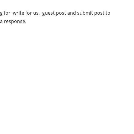
 for write for us, guest post and submit post to
 a response.