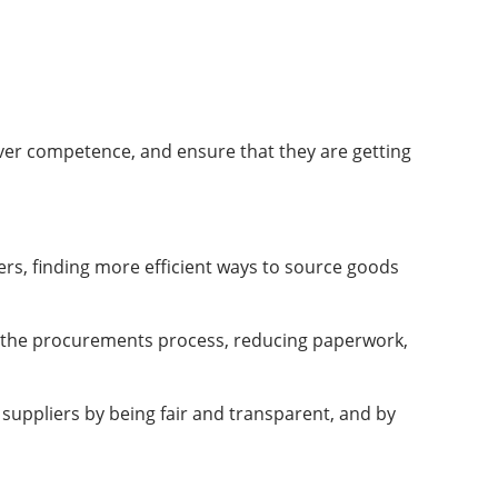
over competence, and ensure that they are getting
rs, finding more efficient ways to source goods
ng the procurements process, reducing paperwork,
 suppliers by being fair and transparent, and by