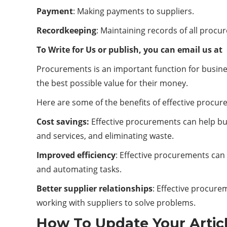
Payment
: Making payments to suppliers.
Recordkeeping
: Maintaining records of all procur
To Write for Us or publish, you can email us at
Procurements is an important function for busines
the best possible value for their money.
Here are some of the benefits of effective procur
Cost savings:
Effective procurements can help bus
and services, and eliminating waste.
Improved efficiency
: Effective procurements can
and automating tasks.
Better supplier relationships
: Effective procure
working with suppliers to solve problems.
How To Update Your Artic