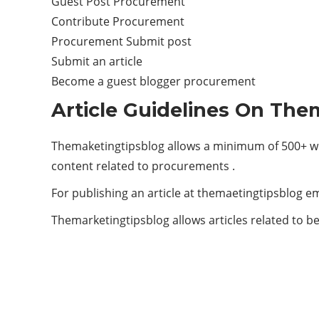
Guest Post Procurement
Contribute Procurement
Procurement Submit post
Submit an article
Become a guest blogger procurement
Article Guidelines On The
Themaketingtipsblog allows a minimum of 500+ wo
content related to procurements .
For publishing an article at themaetingtipsblog em
Themarketingtipsblog allows articles related to be
ABOUT US
Welcome to The Marketing Tips Blog