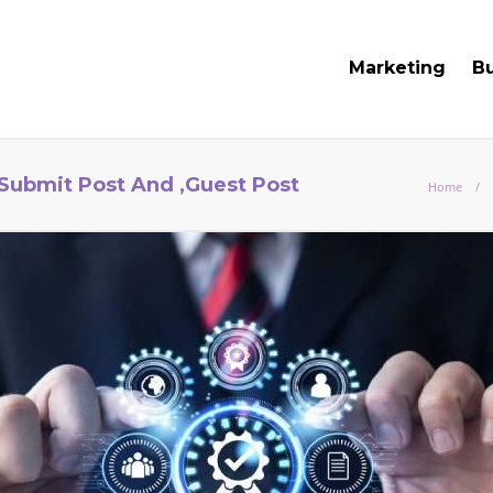
Marketing
B
 Submit Post And ,Guest Post
Home