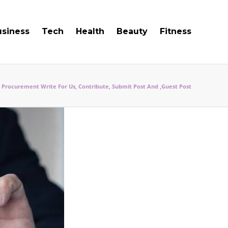
usiness
Tech
Health
Beauty
Fitness
Procurement Write For Us, Contribute, Submit Post And ,Guest Post