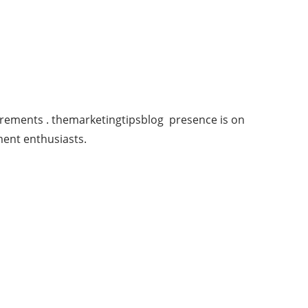
urements . themarketingtipsblog presence is on
ment enthusiasts.