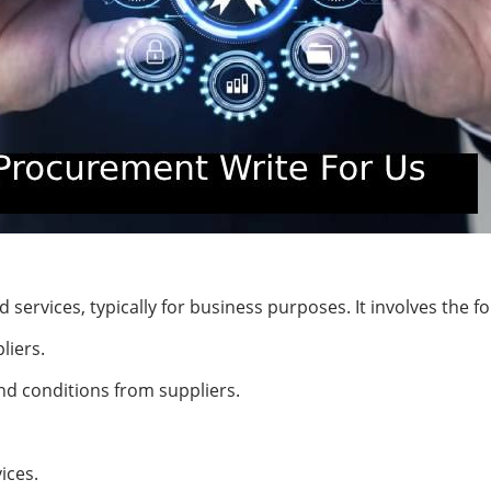
services, typically for business purposes. It involves the fo
liers.
nd conditions from suppliers.
ices.