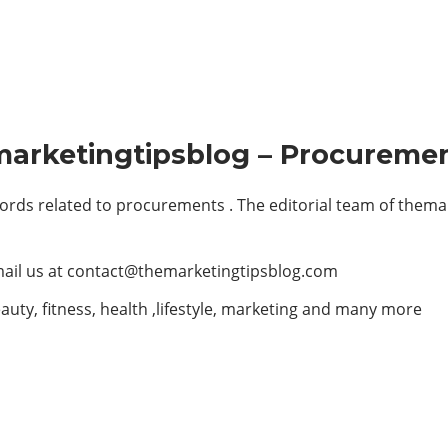
marketingtipsblog – Procuremen
rds related to procurements . The editorial team of them
ail us at
contact@themarketingtipsblog.com
auty, fitness, health ,lifestyle, marketing and many more