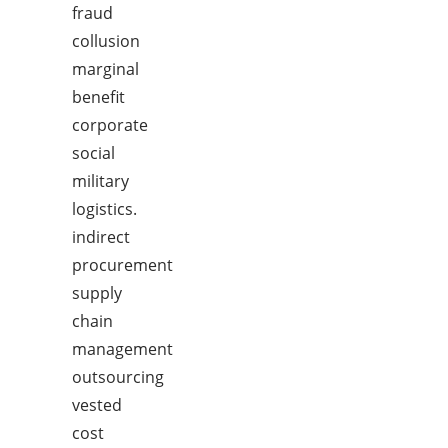
fraud
collusion
marginal
benefit
corporate
social
military
logistics.
indirect
procurement
supply
chain
management
outsourcing
vested
cost