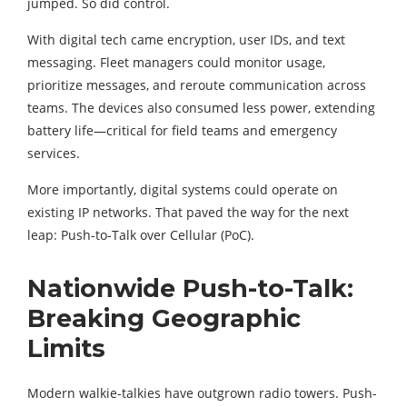
jumped. So did control.
With digital tech came encryption, user IDs, and text
messaging. Fleet managers could monitor usage,
prioritize messages, and reroute communication across
teams. The devices also consumed less power, extending
battery life—critical for field teams and emergency
services.
More importantly, digital systems could operate on
existing IP networks. That paved the way for the next
leap: Push-to-Talk over Cellular (PoC).
Nationwide Push-to-Talk:
Breaking Geographic
Limits
Modern walkie-talkies have outgrown radio towers. Push-