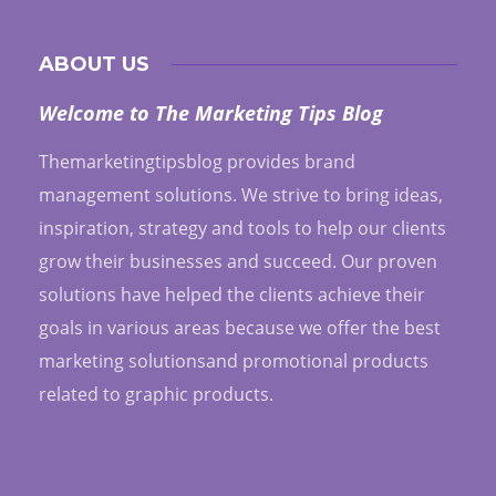
ABOUT US
Welcome to The Marketing Tips Blog
Themarketingtipsblog provides brand
management solutions. We strive to bring ideas,
inspiration, strategy and tools to help our clients
grow their businesses and succeed. Our proven
solutions have helped the clients achieve their
goals in various areas because we offer the best
marketing solutionsand promotional products
related to graphic products.