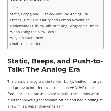
Static, Beeps, and Push-to-Talk: The Analog Era
Enter Digital: The Clarity and Control Revolution
Nationwide Push-to-Talk: Breaking Geographic Limits
Who’s Using the New Tech?
Why It Matters Now
Final Transmission
Static, Beeps, and Push-to-
Talk: The Analog Era
The classic analog
walkie-talkie
—bulky, limited in range,
and prone to interference—relied on VHF/UHF radio
frequencies to transmit voice signals. These units were
built for line-of-sight communication and had a ceiling of
a few miles, depending on terrain.