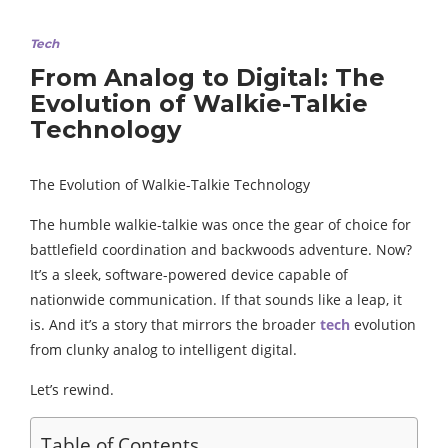
Tech
From Analog to Digital: The
Evolution of Walkie-Talkie
Technology
The Evolution of Walkie-Talkie Technology
The humble walkie-talkie was once the gear of choice for
battlefield coordination and backwoods adventure. Now?
It’s a sleek, software-powered device capable of
nationwide communication. If that sounds like a leap, it
is. And it’s a story that mirrors the broader
tech
evolution
from clunky analog to intelligent digital.
Let’s rewind.
Table of Contents