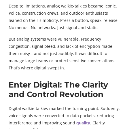
Despite limitations, analog walkie-talkies became iconic.
Police, construction crews, and outdoor enthusiasts
leaned on their simplicity. Press a button, speak, release.
No menus. No networks. Just signal and static.
But analog systems were vulnerable. Frequency
congestion, signal bleed, and lack of encryption made
them noisy—and not just audibly. It was difficult to
manage large teams or protect sensitive conversations.
That’s where digital swept in.
Enter Digital: The Clarity
and Control Revolution
Digital walkie-talkies marked the turning point. Suddenly,
voice signals were converted to data packets, reducing
interference and improving sound
quality
. Clarity