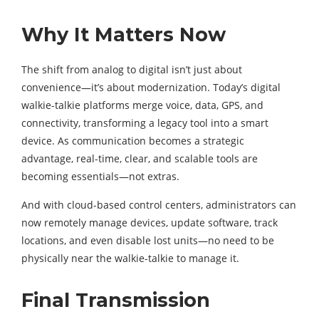
Why It Matters Now
The shift from analog to digital isn’t just about
convenience—it’s about modernization. Today’s digital
walkie-talkie platforms merge voice, data, GPS, and
connectivity, transforming a legacy tool into a smart
device. As communication becomes a strategic
advantage, real-time, clear, and scalable tools are
becoming essentials—not extras.
And with cloud-based control centers, administrators can
now remotely manage devices, update software, track
locations, and even disable lost units—no need to be
physically near the walkie-talkie to manage it.
Final Transmission