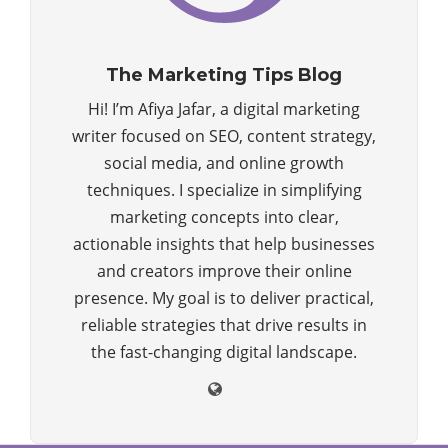
The Marketing Tips Blog
Hi! I’m Afiya Jafar, a digital marketing
writer focused on SEO, content strategy,
social media, and online growth
techniques. I specialize in simplifying
marketing concepts into clear,
actionable insights that help businesses
and creators improve their online
presence. My goal is to deliver practical,
reliable strategies that drive results in
the fast-changing digital landscape.