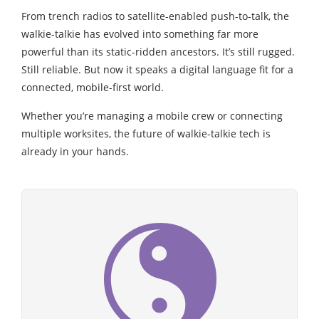
From trench radios to satellite-enabled push-to-talk, the
walkie-talkie has evolved into something far more
powerful than its static-ridden ancestors. It’s still rugged.
Still reliable. But now it speaks a digital language fit for a
connected, mobile-first world.
Whether you’re managing a mobile crew or connecting
multiple worksites, the future of walkie-talkie tech is
already in your hands.