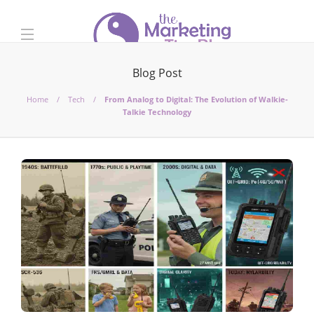
Blog Post
Home
Tech
From Analog to Digital: The Evolution of Walkie-
Talkie Technology