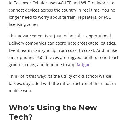
to-Talk over Cellular uses 4G LTE and Wi-Fi networks to
connect devices across the country in real time. You no
longer need to worry about terrain, repeaters, or FCC
licensing zones.
This advancement isn’t just technical. It’s operational.
Delivery companies can coordinate cross-state logistics.
Event teams can sync up from coast to coast. And unlike
smartphones, PoC devices are rugged, built for one-touch
group comms, and immune to app
fatigue
.
Think of it this way: it’s the utility of old-school walkie-
talkies, upgraded with the infrastructure of the modern
mobile web.
Who’s Using the New
Tech?