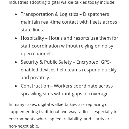
Industries adopting digital walkie-talkies today include:
Transportation & Logistics – Dispatchers
maintain real-time contact with fleets across
state lines.
Hospitality – Hotels and resorts use them for
staff coordination without relying on noisy
open channels.
Security & Public Safety – Encrypted, GPS-
enabled devices help teams respond quickly
and privately.
Construction – Workers coordinate across
sprawling sites without gaps in coverage.
In many cases, digital walkie-talkies are replacing or
supplementing traditional two-way radios—especially in
environments where speed, reliability, and clarity are
non-negotiable.