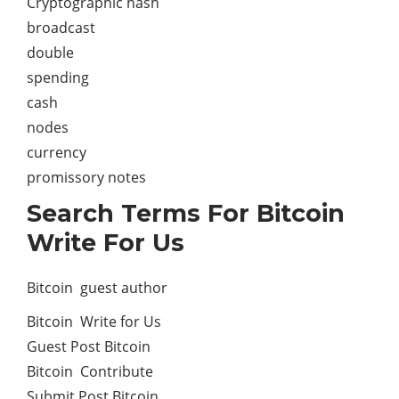
Cryptographic hash
broadcast
double
spending
cash
nodes
currency
promissory notes
Search Terms For Bitcoin
Write For Us
Bitcoin guest author
Bitcoin Write for Us
Guest Post Bitcoin
Bitcoin Contribute
Submit Post Bitcoin