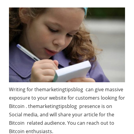
Writing for themarketingtipsblog can give massive
exposure to your website for customers looking for
Bitcoin . themarketingtipsblog presence is on
Social media, and will share your article for the
Bitcoin related audience. You can reach out to
Bitcoin enthusiasts.