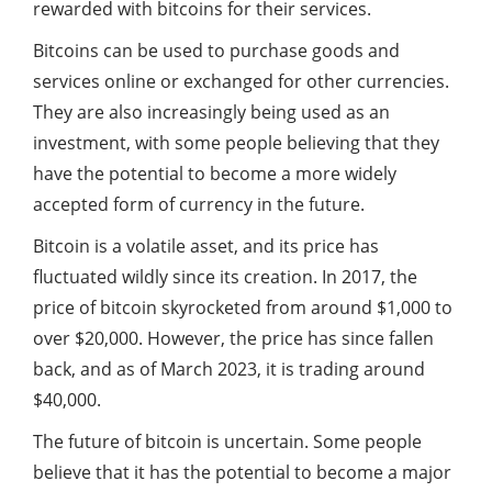
rewarded with bitcoins for their services.
Bitcoins can be used to purchase goods and
services online or exchanged for other currencies.
They are also increasingly being used as an
investment, with some people believing that they
have the potential to become a more widely
accepted form of currency in the future.
Bitcoin is a volatile asset, and its price has
fluctuated wildly since its creation. In 2017, the
price of bitcoin skyrocketed from around $1,000 to
over $20,000. However, the price has since fallen
back, and as of March 2023, it is trading around
$40,000.
The future of bitcoin is uncertain. Some people
believe that it has the potential to become a major