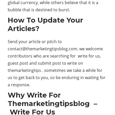
global currency, while others believe that it is a
bubble that is destined to burst.
How To Update Your
Articles?
Send your article or pitch to
contact@themarketingtipsblog.com.
we welcome
contributors who are searching for write for us,
guest post and submit post to write on
themarketingtips . sometimes we take a while for
us to get back to you, so be enduring in waiting for
a response.
Why Write For
Themarketingtipsblog –
Write For Us