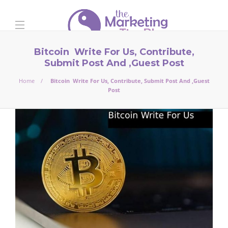
Bitcoin Write For Us, Contribute,
Submit Post And ,Guest Post
Home
Bitcoin Write For Us, Contribute, Submit Post And ,Guest
Post