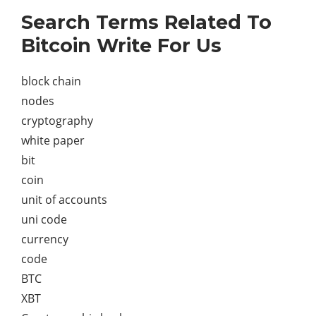
Search Terms Related To
Bitcoin Write For Us
block chain
nodes
cryptography
white paper
bit
coin
unit of accounts
uni code
currency
code
BTC
XBT