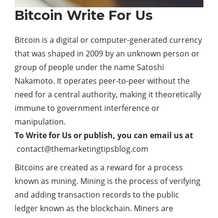
Bitcoin Write For Us
Bitcoin is a digital or computer-generated currency
that was shaped in 2009 by an unknown person or
group of people under the name Satoshi
Nakamoto. It operates peer-to-peer without the
need for a central authority, making it theoretically
immune to government interference or
manipulation.
To Write for Us or publish, you can email us at
contact@themarketingtipsblog.com
Bitcoins are created as a reward for a process
known as mining. Mining is the process of verifying
and adding transaction records to the public
ledger known as the blockchain. Miners are