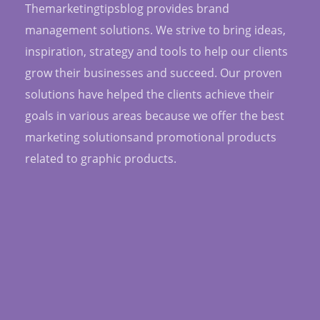
Themarketingtipsblog provides brand
management solutions. We strive to bring ideas,
inspiration, strategy and tools to help our clients
grow their businesses and succeed. Our proven
solutions have helped the clients achieve their
goals in various areas because we offer the best
marketing solutionsand promotional products
related to graphic products.