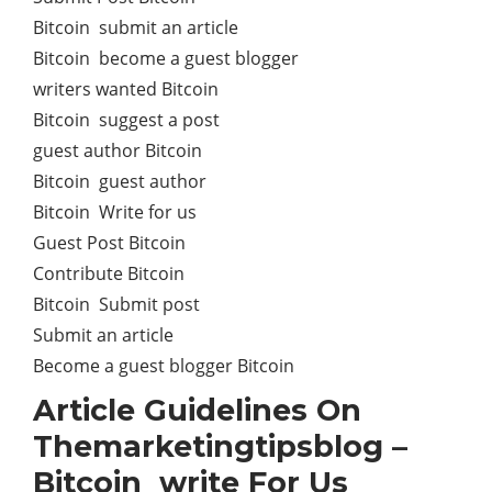
Bitcoin submit an article
Bitcoin become a guest blogger
writers wanted Bitcoin
Bitcoin suggest a post
guest author Bitcoin
Bitcoin guest author
Bitcoin Write for us
Guest Post Bitcoin
Contribute Bitcoin
Bitcoin Submit post
Submit an article
Become a guest blogger Bitcoin
Article Guidelines On
Themarketingtipsblog –
Bitcoin write For Us