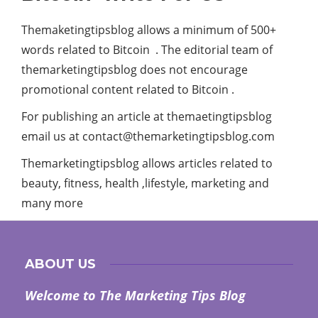
Themaketingtipsblog allows a minimum of 500+
words related to Bitcoin . The editorial team of
themarketingtipsblog does not encourage
promotional content related to Bitcoin .
For publishing an article at themaetingtipsblog
email us at
contact@themarketingtipsblog.com
Themarketingtipsblog allows articles related to
beauty, fitness, health ,lifestyle, marketing and
many more
ABOUT US
Welcome to The Marketing Tips Blog