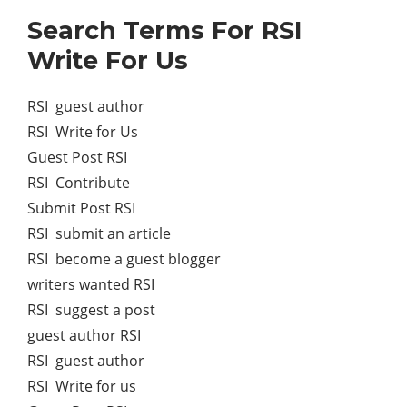
Search Terms For RSI
Write For Us
RSI guest author
RSI Write for Us
Guest Post RSI
RSI Contribute
Submit Post RSI
RSI submit an article
RSI become a guest blogger
writers wanted RSI
RSI suggest a post
guest author RSI
RSI guest author
RSI Write for us