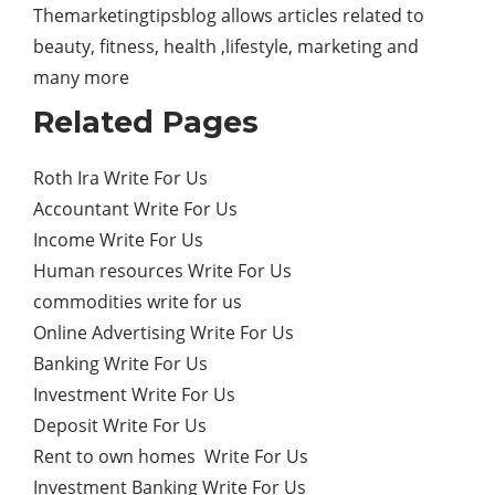
Themarketingtipsblog allows articles related to
beauty, fitness, health ,lifestyle, marketing and
many more
Related Pages
Roth Ira Write For Us
Accountant Write For Us
Income Write For Us
Human resources Write For Us
commodities write for us
Online Advertising Write For Us
Banking Write For Us
Investment Write For Us
Deposit Write For Us
Rent to own homes Write For Us
Investment Banking Write For Us