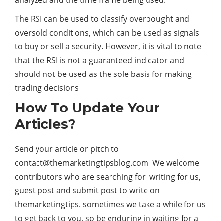
analyzed and the time frame being used.
The RSI can be used to classify overbought and
oversold conditions, which can be used as signals
to buy or sell a security. However, it is vital to note
that the RSI is not a guaranteed indicator and
should not be used as the sole basis for making
trading decisions
How To Update Your
Articles?
Send your article or pitch to
contact@themarketingtipsblog.com
We welcome
contributors who are searching for writing for us,
guest post and submit post to write on
themarketingtips. sometimes we take a while for us
to get back to you, so be enduring in waiting for a