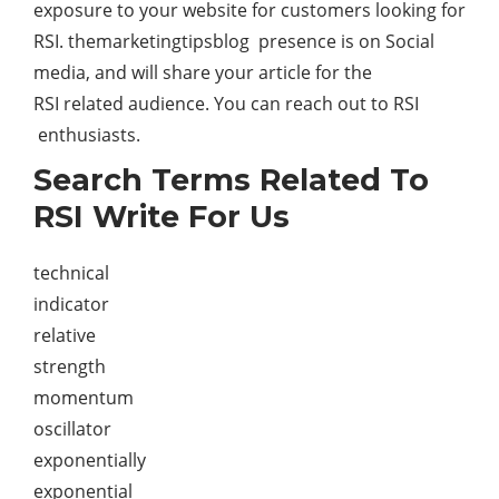
exposure to your website for customers looking for
RSI. themarketingtipsblog presence is on Social
media, and will share your article for the
RSI related audience. You can reach out to RSI
enthusiasts.
Search Terms Related To
RSI Write For Us
technical
indicator
relative
strength
momentum
oscillator
exponentially
exponential