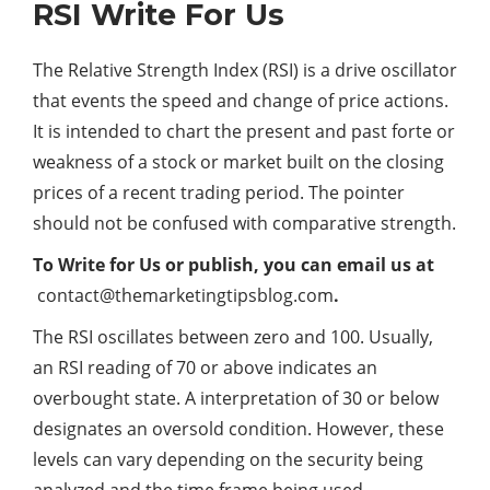
RSI Write For Us
The Relative Strength Index (RSI) is a drive oscillator
that events the speed and change of price actions.
It is intended to chart the present and past forte or
weakness of a stock or market built on the closing
prices of a recent trading period. The pointer
should not be confused with comparative strength.
To Write for Us or publish, you can email us at
contact@themarketingtipsblog.com
.
The RSI oscillates between zero and 100. Usually,
an RSI reading of 70 or above indicates an
overbought state. A interpretation of 30 or below
designates an oversold condition. However, these
levels can vary depending on the security being