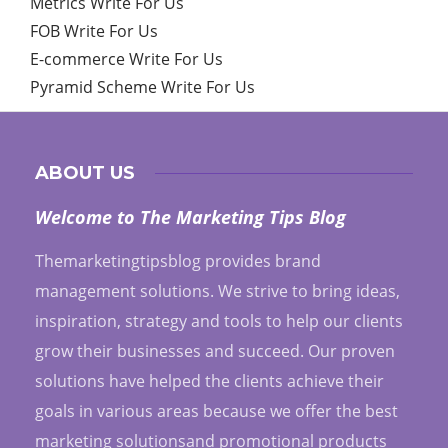
Metrics Write For Us
FOB Write For Us
E-commerce Write For Us
Pyramid Scheme Write For Us
ABOUT US
Welcome to The Marketing Tips Blog
Themarketingtipsblog provides brand
management solutions. We strive to bring ideas,
inspiration, strategy and tools to help our clients
grow their businesses and succeed. Our proven
solutions have helped the clients achieve their
goals in various areas because we offer the best
marketing solutionsand promotional products