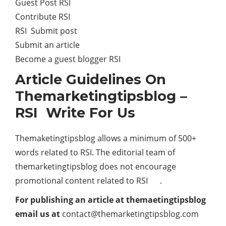
Guest Post RSI
Contribute RSI
RSI Submit post
Submit an article
Become a guest blogger RSI
Article Guidelines On
Themarketingtipsblog –
RSI Write For Us
Themaketingtipsblog allows a minimum of 500+
words related to RSI. The editorial team of
themarketingtipsblog does not encourage
promotional content related to RSI .
For publishing an article at themaetingtipsblog
email us at
contact@themarketingtipsblog.com