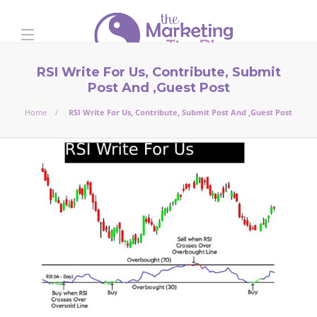
RSI Write For Us, Contribute, Submit
Post And ,Guest Post
Home
RSI Write For Us, Contribute, Submit Post And ,Guest Post