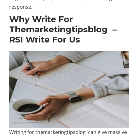
response.
Why Write For
Themarketingtipsblog –
RSI Write For Us
Writing for themarketingtipsblog can give massive