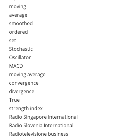
moving
average
smoothed
ordered
set
Stochastic
Oscillator
MACD
moving average
convergence
divergence
True
strength index
Radio Singapore International
Radio Slovenia International
Radiotelevisione business