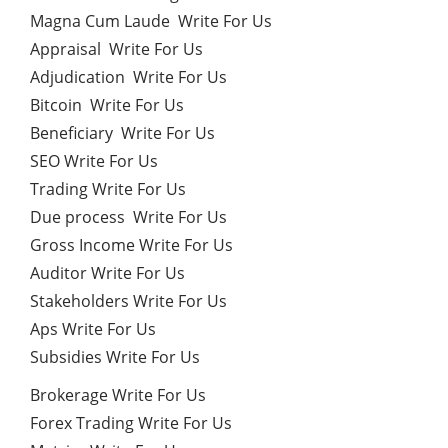
Magna Cum Laude Write For Us
Appraisal Write For Us
Adjudication Write For Us
Bitcoin Write For Us
Beneficiary Write For Us
SEO Write For Us
Trading Write For Us
Due process Write For Us
Gross Income Write For Us
Auditor Write For Us
Stakeholders Write For Us
Aps Write For Us
Subsidies Write For Us
Brokerage Write For Us
Forex Trading Write For Us