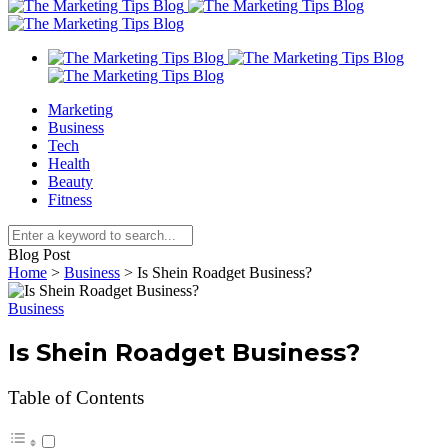
Marketing
Business
Tech
Health
Beauty
Fitness
Blog Post
Home
>
Business
>
Is Shein Roadget Business?
Business
Is Shein Roadget Business?
Table of Contents