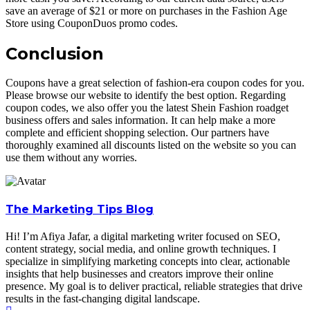
save an average of $21 or more on purchases in the Fashion Age
Store using CouponDuos promo codes.
Conclusion
Coupons have a great selection of fashion-era coupon codes for you.
Please browse our website to identify the best option. Regarding
coupon codes, we also offer you the latest Shein Fashion roadget
business offers and sales information. It can help make a more
complete and efficient shopping selection. Our partners have
thoroughly examined all discounts listed on the website so you can
use them without any worries.
The Marketing Tips Blog
Hi! I’m Afiya Jafar, a digital marketing writer focused on SEO,
content strategy, social media, and online growth techniques. I
specialize in simplifying marketing concepts into clear, actionable
insights that help businesses and creators improve their online
presence. My goal is to deliver practical, reliable strategies that drive
results in the fast-changing digital landscape.