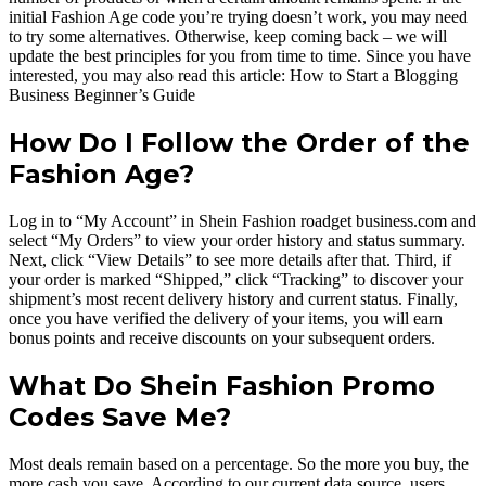
initial Fashion Age code you’re trying doesn’t work, you may need
to try some alternatives. Otherwise, keep coming back – we will
update the best principles for you from time to time. Since you have
interested, you may also read this article: How to Start a Blogging
Business Beginner’s Guide
How Do I Follow the Order of the
Fashion Age?
Log in to “My Account” in Shein Fashion roadget business.com and
select “My Orders” to view your order history and status summary.
Next, click “View Details” to see more details after that. Third, if
your order is marked “Shipped,” click “Tracking” to discover your
shipment’s most recent delivery history and current status. Finally,
once you have verified the delivery of your items, you will earn
bonus points and receive discounts on your subsequent orders.
What Do Shein Fashion Promo
Codes Save Me?
Most deals remain based on a percentage. So the more you buy, the
more cash you save. According to our current data source, users