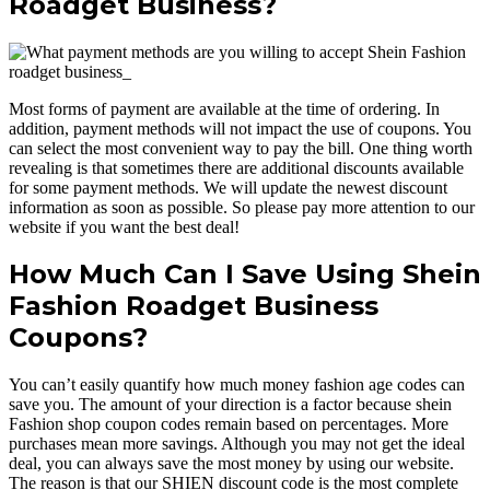
Roadget Business?
Most forms of payment are available at the time of ordering. In
addition, payment methods will not impact the use of coupons. You
can select the most convenient way to pay the bill. One thing worth
revealing is that sometimes there are additional discounts available
for some payment methods. We will update the newest discount
information as soon as possible. So please pay more attention to our
website if you want the best deal!
How Much Can I Save Using Shein
Fashion Roadget Business
Coupons?
You can’t easily quantify how much money fashion age codes can
save you. The amount of your direction is a factor because shein
Fashion shop coupon codes remain based on percentages. More
purchases mean more savings. Although you may not get the ideal
deal, you can always save the most money by using our website.
The reason is that our SHIEN discount code is the most complete