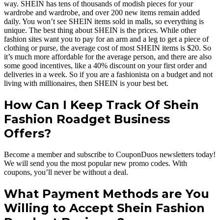
way. SHEIN has tens of thousands of modish pieces for your
wardrobe and wardrobe, and over 200 new items remain added
daily. You won’t see SHEIN items sold in malls, so everything is
unique. The best thing about SHEIN is the prices. While other
fashion sites want you to pay for an arm and a leg to get a piece of
clothing or purse, the average cost of most SHEIN items is $20. So
it’s much more affordable for the average person, and there are also
some good incentives, like a 40% discount on your first order and
deliveries in a week. So if you are a fashionista on a budget and not
living with millionaires, then SHEIN is your best bet.
How Can I Keep Track Of Shein
Fashion Roadget Business
Offers?
Become a member and subscribe to CouponDuos newsletters today!
We will send you the most popular new promo codes. With
coupons, you’ll never be without a deal.
What Payment Methods are You
Willing to Accept Shein Fashion