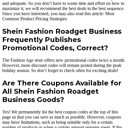
and adequate. So you don’t have to waste time and effort on how to
maximize it, we will recommend the best deals in the best sequence.
Since you have interested, you may also read this article: Most
Common Product Pricing Strategies
Shein Fashion Roadget Business
Frequently Publishes
Promotional Codes, Correct?
The Fashion Age store offers new promotional codes twice a month.
However, more discount codes will remain posted during the peak
holiday season. So don’t forget to check often for exciting deals!
Are There Coupons Available for
All Shein Fashion Roadget
Business Goods?
Yes! We permanently list the best coupon codes at the top of this
page so that you can save as much as possible. However, coupons
may have limitations, such as being suitable only for a certain
number of products or when a certain amount remains spent. If the