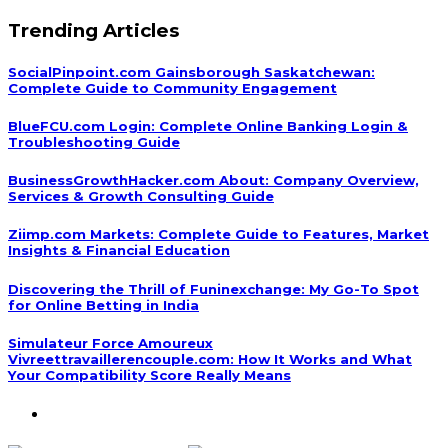
Trending Articles
SocialPinpoint.com Gainsborough Saskatchewan:
Complete Guide to Community Engagement
BlueFCU.com Login: Complete Online Banking Login &
Troubleshooting Guide
BusinessGrowthHacker.com About: Company Overview,
Services & Growth Consulting Guide
Ziimp.com Markets: Complete Guide to Features, Market
Insights & Financial Education
Discovering the Thrill of Funinexchange: My Go-To Spot
for Online Betting in India
Simulateur Force Amoureux
Vivreettravaillerencouple.com: How It Works and What
Your Compatibility Score Really Means