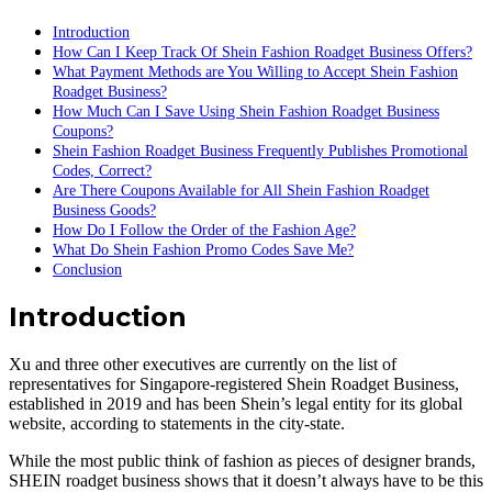
Introduction
How Can I Keep Track Of Shein Fashion Roadget Business Offers?
What Payment Methods are You Willing to Accept Shein Fashion
Roadget Business?
How Much Can I Save Using Shein Fashion Roadget Business
Coupons?
Shein Fashion Roadget Business Frequently Publishes Promotional
Codes, Correct?
Are There Coupons Available for All Shein Fashion Roadget
Business Goods?
How Do I Follow the Order of the Fashion Age?
What Do Shein Fashion Promo Codes Save Me?
Conclusion
Introduction
Xu and three other executives are currently on the list of
representatives for Singapore-registered Shein Roadget Business,
established in 2019 and has been Shein’s legal entity for its global
website, according to statements in the city-state.
While the most public think of fashion as pieces of designer brands,
SHEIN roadget business shows that it doesn’t always have to be this