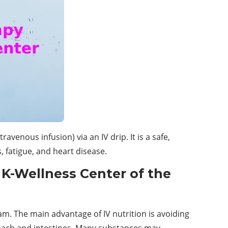
avenous infusion) via an IV drip. It is a safe,
, fatigue, and heart disease.
 K-Wellness Center of the
am. The main advantage of IV nutrition is avoiding
ach and intestines. Many substances may