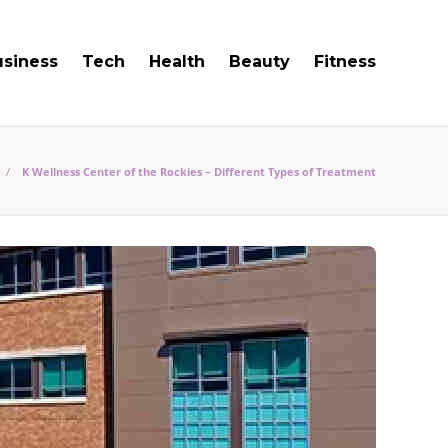
usiness
Tech
Health
Beauty
Fitness
K Wellness Center of the Rockies – Different Types of Treatment