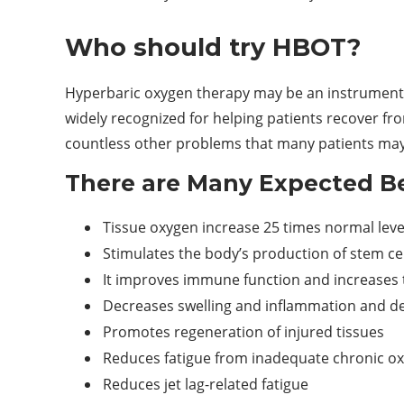
Who should try HBOT?
Hyperbaric oxygen therapy may be an instrumenta
widely recognized for helping patients recover f
countless other problems that many patients may
There are Many Expected Be
Tissue oxygen increase 25 times normal leve
Stimulates the body’s production of stem cel
It improves immune function and increases th
Decreases swelling and inflammation and de
Promotes regeneration of injured tissues
Reduces fatigue from inadequate chronic oxy
Reduces jet lag-related fatigue