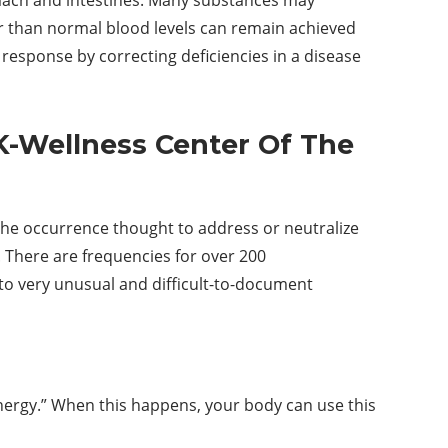
er than normal blood levels can remain achieved
response by correcting deficiencies in a disease
K-Wellness Center Of The
he occurrence thought to address or neutralize
. There are frequencies for over 200
 to very unusual and difficult-to-document
 energy.” When this happens, your body can use this