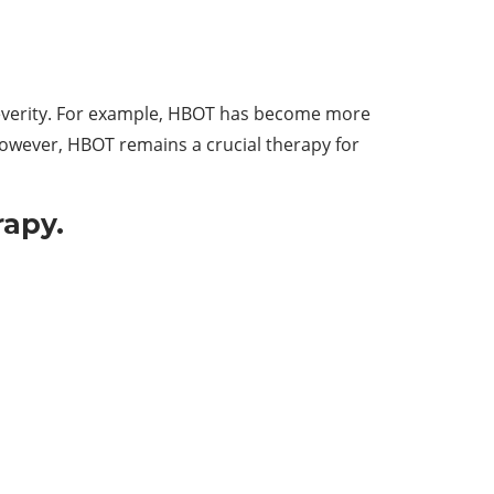
severity. For example, HBOT has become more
owever, HBOT remains a crucial therapy for
rapy.