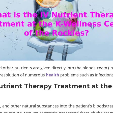
 other nutrients are given directly into the bloodstream (intr
e resolution of numerous
health
problems such as infections
Nutrient Therapy Treatment at the
s, and other natural substances into the patient’s bloodstre
en by mouth, they must remain processed through the stom