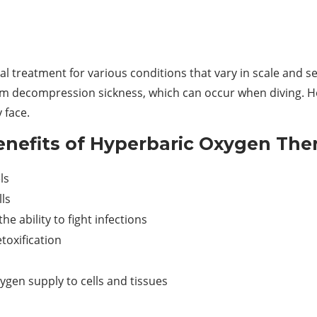
l treatment for various conditions that vary in scale and 
rom decompression sickness, which can occur when diving. H
 face.
nefits of Hyperbaric Oxygen The
ls
ls
e ability to fight infections
toxification
gen supply to cells and tissues