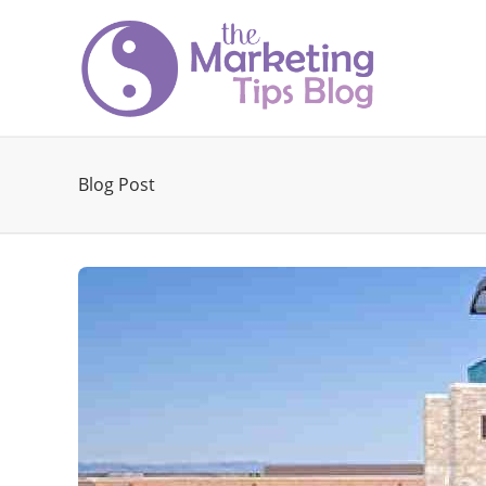
Blog Post