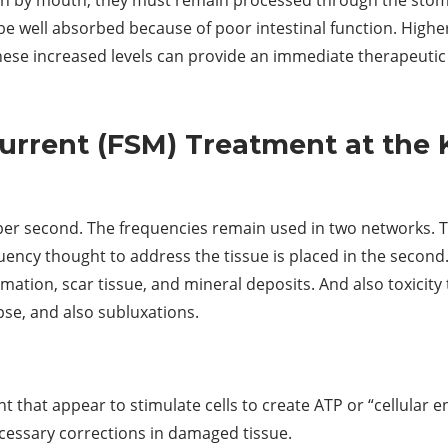
 be well absorbed because of poor intestinal function. High
These increased levels can provide an immediate therapeutic 
urrent (FSM) Treatment at the 
per second. The frequencies remain used in two networks. T
uency thought to address the tissue is placed in the second
tion, scar tissue, and mineral deposits. And also toxicity
pse, and also subluxations.
t that appear to stimulate cells to create ATP or “cellular
ecessary corrections in damaged tissue.