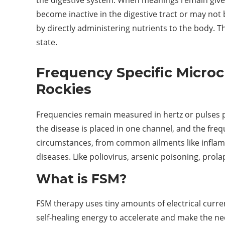
become inactive in the digestive tract or may not
by directly administering nutrients to the body. 
state.
Frequency Specific Microc
Rockies
Frequencies remain measured in hertz or pulses 
the disease is placed in one channel, and the freq
circumstances, from common ailments like inflamma
diseases. Like poliovirus, arsenic poisoning, prola
What is FSM?
FSM therapy uses tiny amounts of electrical curren
self-healing energy to accelerate and make the n