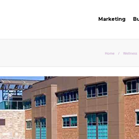
Marketing
B
Home
Wellness