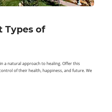
t Types of
in a natural approach to healing. Offer this
ntrol of their health, happiness, and future. We