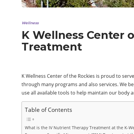
Wellness
K Wellness Center o
Treatment
K Wellness Center of the Rockies is proud to serve
through many programs and also services. We beli
use all available tools to help maintain our body 
Table of Contents
What is the IV Nutrient Therapy Treatment at the K-We