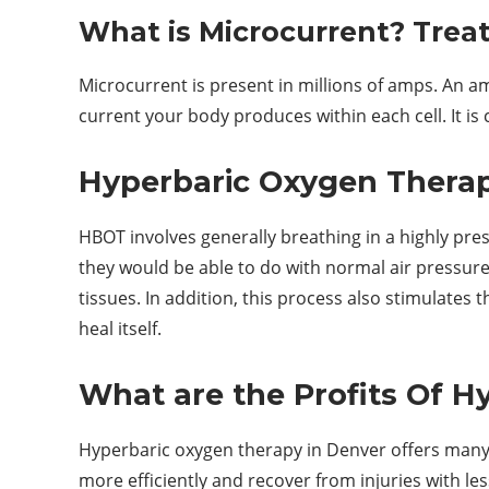
What is Microcurrent? Trea
Microcurrent is present in millions of amps. An 
current your body produces within each cell. It is c
Hyperbaric Oxygen Therapy
HBOT involves generally breathing in a highly pr
they would be able to do with normal air pressure
tissues. In addition, this process also stimulates 
heal itself.
What are the Profits Of 
Hyperbaric oxygen therapy in Denver offers many 
more efficiently and recover from injuries with l