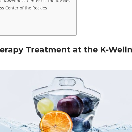
he K-Wellness Center Of The Rockies
s Center of the Rockies
herapy Treatment at the K-Welln