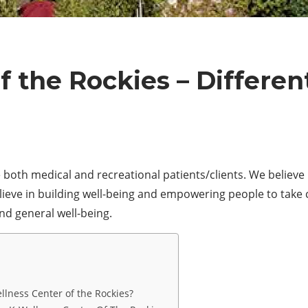
f the Rockies – Differen
 both medical and recreational patients/clients. We believe 
eve in building well-being and empowering people to take co
and general well-being.
llness Center of the Rockies?