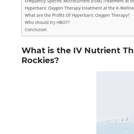
Frequency Specific Microcurrent (FSM) Treatment at t
Hyperbaric Oxygen Therapy treatment at the K-Wellnes
What are the Profits Of Hyperbaric Oxygen Therapy?
Who should try HBOT?
Conclusion
What is the IV Nutrient T
Rockies?