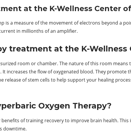
tment at the K-Wellness Center of
amp is a measure of the movement of electrons beyond a poi
urrent in millionths of an amplifier.
 treatment at the K-Wellness 
essurized room or chamber. The nature of this room means 
. It increases the flow of oxygenated blood. They promote th
the release of stem cells to help support your healing proce
Hyperbaric Oxygen Therapy?
benefits of training recovery to improve brain health. Thi
ess downtime.