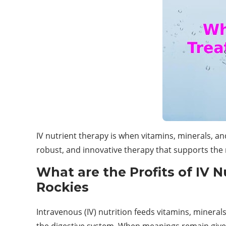
IV nutrient therapy is when vitamins, minerals, and
robust, and innovative therapy that supports th
What are the Profits of IV 
Rockies
Intravenous (IV) nutrition feeds vitamins, mineral
the digestive system. When meanings remain giv