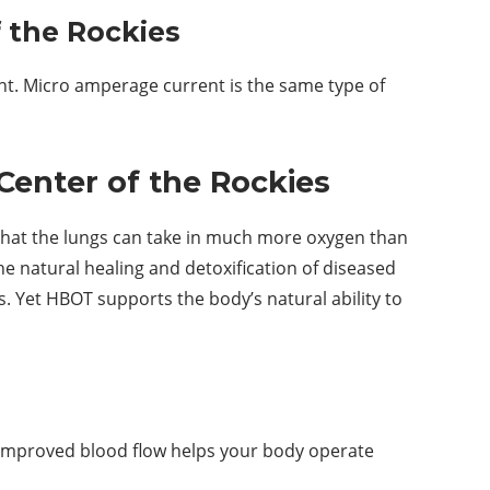
 the Rockies
nt. Micro amperage current is the same type of
Center of the Rockies
that the lungs can take in much more oxygen than
e natural healing and detoxification of diseased
ss. Yet HBOT supports the body’s natural ability to
s improved blood flow helps your body operate