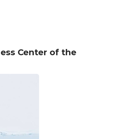
ess Center of the